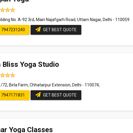
ilding No. A-92 3rd, Main Najafgarh Road, Uttam Nagar, Delhi - 110059
7947231240
GET BEST QUOTE
 Bliss Yoga Studio
/72, Birla Farm, Chhatarpur Extension, Delhi - 110074,
7947171831
GET BEST QUOTE
ar Yoga Classes