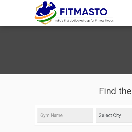
Find the