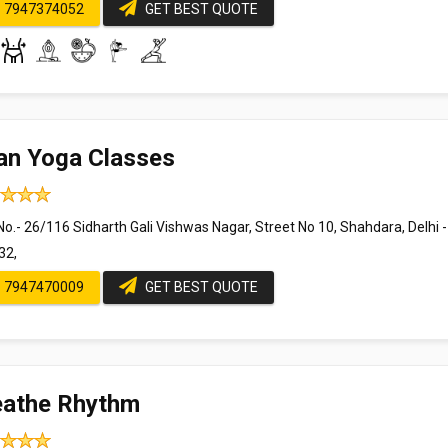
7947374052
GET BEST QUOTE
an Yoga Classes
o.- 26/116 Sidharth Gali Vishwas Nagar, Street No 10, Shahdara, Delhi -
32,
7947470009
GET BEST QUOTE
eathe Rhythm