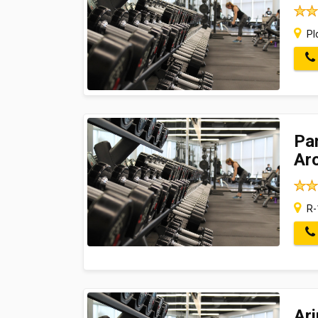
Pl
Pan
Ar
R-
Ar