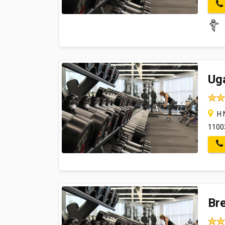
Ug
H N
1100
Br