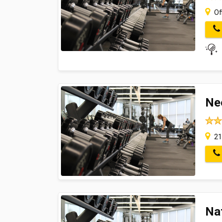
Off
Ne
21
Na