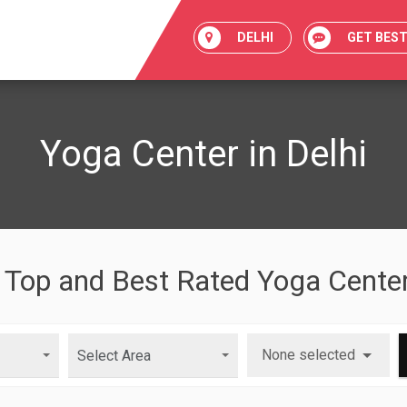
DELHI
GET BES
Yoga Center in Delhi
 Top and Best Rated Yoga Center
None selected