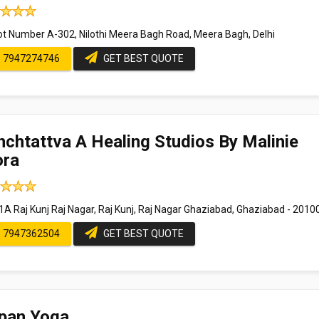
ot Number A-302, Nilothi Meera Bagh Road, Meera Bagh, Delhi
7947274746
GET BEST QUOTE
chtattva A Healing Studios By Malinie
ora
1A Raj Kunj Raj Nagar, Raj Kunj, Raj Nagar Ghaziabad, Ghaziabad - 2010
7947362504
GET BEST QUOTE
ipan Yoga