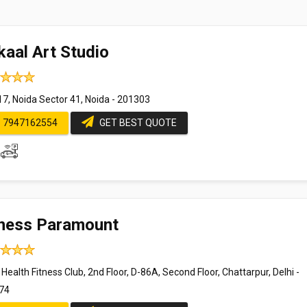
kaal Art Studio
17, Noida Sector 41, Noida - 201303
7947162554
GET BEST QUOTE
tness Paramount
 Health Fitness Club, 2nd Floor, D-86A, Second Floor, Chattarpur, Delhi -
74