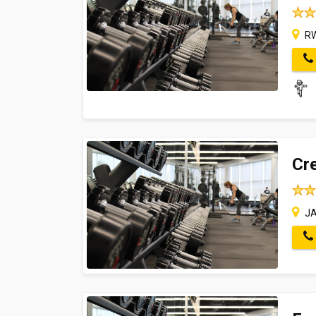
RW
Cre
JA 