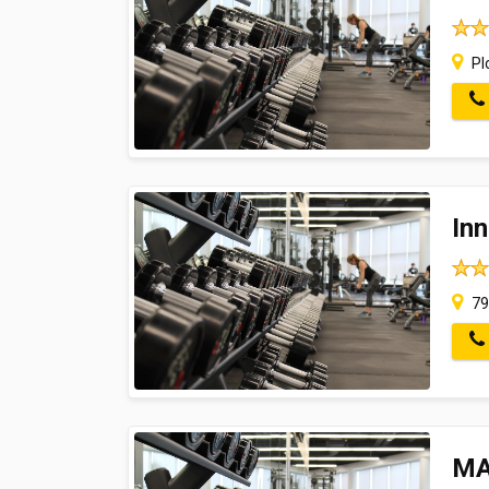
Plo
In
79,
MA