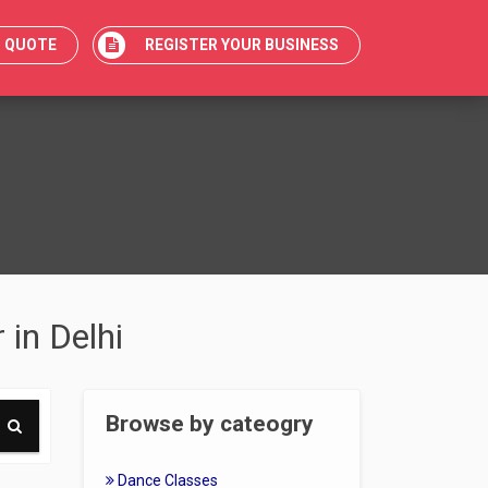
T QUOTE
REGISTER YOUR BUSINESS
 in Delhi
Browse by cateogry
Dance Classes