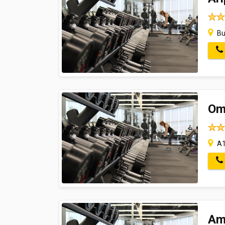
Bu
Om
A1
Am