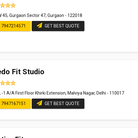
 45, Gurgaon Sector 47, Gurgaon - 122018
7947214571
GET BEST QUOTE
do Fit Studio
-1 A/A First Floor Khirki Extension, Malviya Nagar, Delhi - 110017
7947167151
GET BEST QUOTE