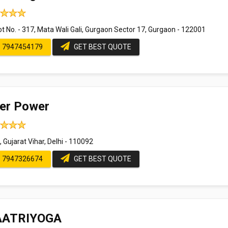
t No. - 317, Mata Wali Gali, Gurgaon Sector 17, Gurgaon - 122001
7947454179
GET BEST QUOTE
ner Power
 Gujarat Vihar, Delhi - 110092
7947326674
GET BEST QUOTE
ATRIYOGA