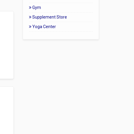
Gym
Supplement Store
Yoga Center