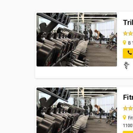
Tri
B 
Fi
Fit
1100