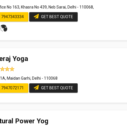
ice No 163, Khasra No 439, Neb Sarai, Delhi - 110068,
7947343334
GET BEST QUOTE
eraj Yoga
1A, Maidan Garhi, Delhi - 110068
7947072171
GET BEST QUOTE
tural Power Yog