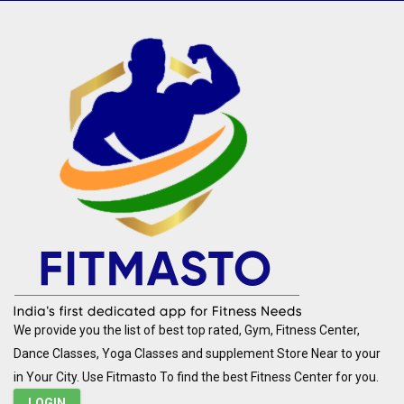
We provide you the list of best top rated, Gym, Fitness Center,
Dance Classes, Yoga Classes and supplement Store Near to your
in Your City. Use Fitmasto To find the best Fitness Center for you.
LOGIN