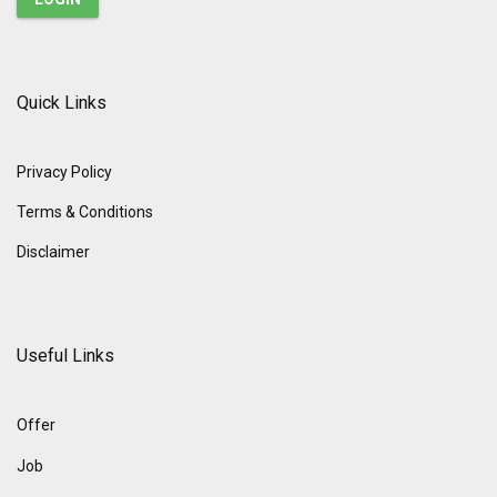
Quick Links
Privacy Policy
Terms & Conditions
Disclaimer
Useful Links
Offer
Job