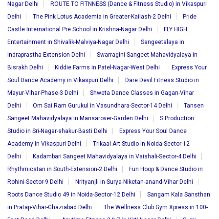
Nagar Delhi
ROUTE TO FITNNESS (Dance & Fitness Studio) in Vikaspuri
Delhi
The Pink Lotus Academia in Greater-Kailash-2 Delhi
Pride
Castle International Pre School in Krishna-Nagar Delhi
FLY HIGH
Entertainment in Shivalik-Malviya-Nagar Delhi
Sangeetalaya in
Indraprastha-Extension Delhi
Swarragini Sangeet Mahavidyalaya in
Bisrakh Delhi
Kiddie Farms in Patel-Nagar-West Delhi
Express Your
Soul Dance Academy in Vikaspuri Delhi
Dare Devil Fitness Studio in
Mayur-Vihar-Phase-3 Delhi
Shweta Dance Classes in Gagan-Vihar
Delhi
Om Sai Ram Gurukul in Vasundhara-Sector-14 Delhi
Tansen
Sangeet Mahavidyalaya in Mansarover-Garden Delhi
S Production
Studio in Sri-Nagar-shakur-Basti Delhi
Express Your Soul Dance
Academy in Vikaspuri Delhi
Trikaal Art Studio in Noida-Sector-12
Delhi
Kadambari Sangeet Mahavidyalaya in Vaishali-Sector-4 Delhi
Rhythmicstan in South-Extension-2 Delhi
Fun Hoop & Dance Studio in
Rohini-Sector-9 Delhi
Nrityanjli in Surya-Niketan-anand-Vihar Delhi
Roots Dance Studio 49 in Noida-Sector-12 Delhi
Sangam Kala Sansthan
in Pratap-Vihar-Ghaziabad Delhi
The Wellness Club Gym Xpress in 100-