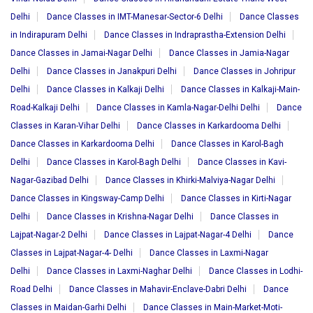
Delhi
Dance Classes in IMT-Manesar-Sector-6 Delhi
Dance Classes
in Indirapuram Delhi
Dance Classes in Indraprastha-Extension Delhi
Dance Classes in Jamai-Nagar Delhi
Dance Classes in Jamia-Nagar
Delhi
Dance Classes in Janakpuri Delhi
Dance Classes in Johripur
Delhi
Dance Classes in Kalkaji Delhi
Dance Classes in Kalkaji-Main-
Road-Kalkaji Delhi
Dance Classes in Kamla-Nagar-Delhi Delhi
Dance
Classes in Karan-Vihar Delhi
Dance Classes in Karkardooma Delhi
Dance Classes in Karkardooma Delhi
Dance Classes in Karol-Bagh
Delhi
Dance Classes in Karol-Bagh Delhi
Dance Classes in Kavi-
Nagar-Gazibad Delhi
Dance Classes in Khirki-Malviya-Nagar Delhi
Dance Classes in Kingsway-Camp Delhi
Dance Classes in Kirti-Nagar
Delhi
Dance Classes in Krishna-Nagar Delhi
Dance Classes in
Lajpat-Nagar-2 Delhi
Dance Classes in Lajpat-Nagar-4 Delhi
Dance
Classes in Lajpat-Nagar-4- Delhi
Dance Classes in Laxmi-Nagar
Delhi
Dance Classes in Laxmi-Naghar Delhi
Dance Classes in Lodhi-
Road Delhi
Dance Classes in Mahavir-Enclave-Dabri Delhi
Dance
Classes in Maidan-Garhi Delhi
Dance Classes in Main-Market-Moti-