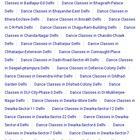
Classes in Badlapur-Ed Delhi
Dance Classes in Bhagirath-Palace
Delhi
Dance Classes in Bhayandar-East Delhi
Dance Classes in
Bhera-Enclave Delhi
Dance Classes in Bisrakh Delhi
Dance Classes
in C-R-Park Delhi
Dance Classes in Chajju-Ram-Building Delhi
Dance
Classes in Chanda-Nagar Delhi
Dance Classes in Chandni-Chowk
Delhi
Dance Classes in Chattarpur Delhi
Dance Classes in
Chhatarpur-Extension Delhi
Dance Classes in Connaught-Place
Delhi
Dance Classes in Dadri-Road-Sector-49 Delhi
Dance Classes
in Deepali-pitampura Delhi
Dance Classes in Defence-Colony Delhi
Dance Classes in Devendra-Vihar Delhi
Dance Classes in Dildhad-
Garden Delhi
Dance Classes in Dilshad-Colony Delhi
Dance
Classes in DLF-City-Phase-3 Delhi
Dance Classes in Dr-Mukherjee-
Nagar Delhi
Dance Classes in Dwarka--More Delhi
Dance Classes in
Dwarka-Sector-11 Delhi
Dance Classes in Dwarka-Sector-12 Delhi
Dance Classes in Dwarka-Sector-22 Delhi
Dance Classes in Dwarka-
Sector-4 Delhi
Dance Classes in Dwarka-Sector-6 Delhi
Dance
Classes in Dwarka-Sector-7 Delhi
Dance Classes in Dwarka-Sector-7