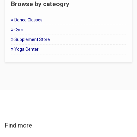
Browse by cateogry
Dance Classes
Gym
Supplement Store
Yoga Center
Find more