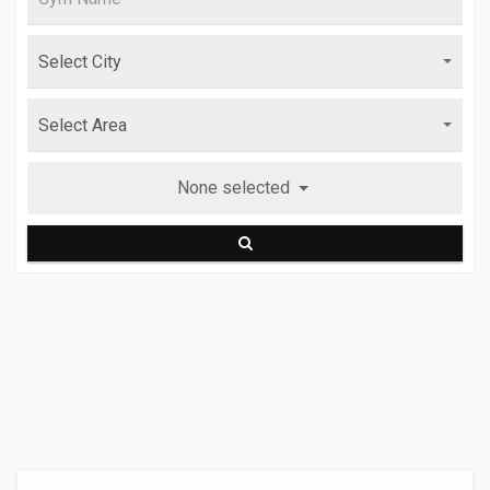
None selected