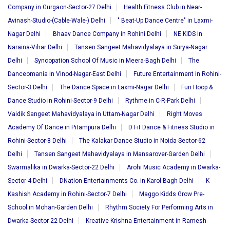
Company in Gurgaon-Sector-27 Delhi
Health Fitness Club in Near-
Avinash-Studio-(Cable-Wale-) Delhi
" Beat-Up Dance Centre" in Laxmi-
Nagar Delhi
Bhaav Dance Company in Rohini Delhi
NE KIDS in
Naraina-Vihar Delhi
Tansen Sangeet Mahavidyalaya in Surya-Nagar
Delhi
Syncopation School Of Music in Meera-Bagh Delhi
The
Danceomania in Vinod-Nagar-East Delhi
Future Entertainment in Rohini-
Sector-3 Delhi
The Dance Space in Laxmi-Nagar Delhi
Fun Hoop &
Dance Studio in Rohini-Sector-9 Delhi
Rythme in C-R-Park Delhi
Vaidik Sangeet Mahavidyalaya in Uttam-Nagar Delhi
Right Moves
Academy Of Dance in Pitampura Delhi
D Fit Dance & Fitness Studio in
Rohini-Sector-8 Delhi
The Kalakar Dance Studio in Noida-Sector-62
Delhi
Tansen Sangeet Mahavidyalaya in Mansarover-Garden Delhi
Swarmalika in Dwarka-Sector-22 Delhi
Arohi Music Academy in Dwarka-
Sector-4 Delhi
DNation Entertainments Co. in Karol-Bagh Delhi
K
Kashish Academy in Rohini-Sector-7 Delhi
Maggo Kidds Grow Pre-
School in Mohan-Garden Delhi
Rhythm Society For Performing Arts in
Dwarka-Sector-22 Delhi
Kreative Krishna Entertainment in Ramesh-