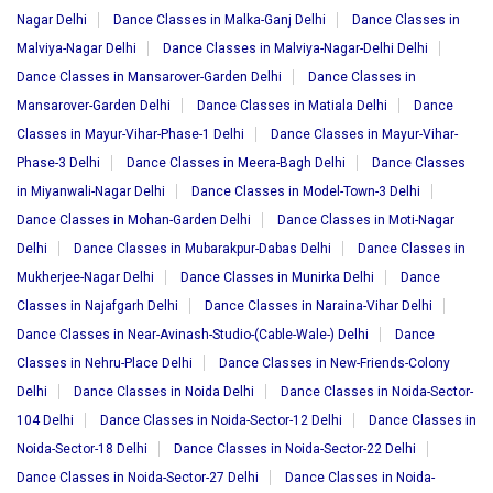
Nagar Delhi
Dance Classes in Malka-Ganj Delhi
Dance Classes in
Malviya-Nagar Delhi
Dance Classes in Malviya-Nagar-Delhi Delhi
Dance Classes in Mansarover-Garden Delhi
Dance Classes in
Mansarover-Garden Delhi
Dance Classes in Matiala Delhi
Dance
Classes in Mayur-Vihar-Phase-1 Delhi
Dance Classes in Mayur-Vihar-
Phase-3 Delhi
Dance Classes in Meera-Bagh Delhi
Dance Classes
in Miyanwali-Nagar Delhi
Dance Classes in Model-Town-3 Delhi
Dance Classes in Mohan-Garden Delhi
Dance Classes in Moti-Nagar
Delhi
Dance Classes in Mubarakpur-Dabas Delhi
Dance Classes in
Mukherjee-Nagar Delhi
Dance Classes in Munirka Delhi
Dance
Classes in Najafgarh Delhi
Dance Classes in Naraina-Vihar Delhi
Dance Classes in Near-Avinash-Studio-(Cable-Wale-) Delhi
Dance
Classes in Nehru-Place Delhi
Dance Classes in New-Friends-Colony
Delhi
Dance Classes in Noida Delhi
Dance Classes in Noida-Sector-
104 Delhi
Dance Classes in Noida-Sector-12 Delhi
Dance Classes in
Noida-Sector-18 Delhi
Dance Classes in Noida-Sector-22 Delhi
Dance Classes in Noida-Sector-27 Delhi
Dance Classes in Noida-