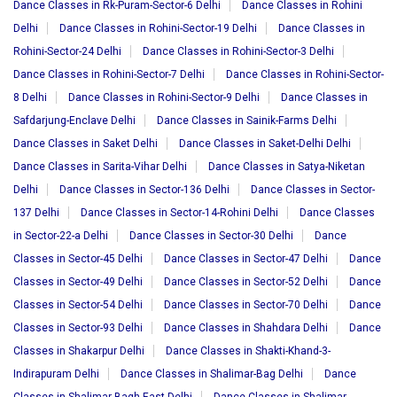
Dance Classes in Rk-Puram-Sector-6 Delhi
Dance Classes in Rohini
Delhi
Dance Classes in Rohini-Sector-19 Delhi
Dance Classes in
Rohini-Sector-24 Delhi
Dance Classes in Rohini-Sector-3 Delhi
Dance Classes in Rohini-Sector-7 Delhi
Dance Classes in Rohini-Sector-
8 Delhi
Dance Classes in Rohini-Sector-9 Delhi
Dance Classes in
Safdarjung-Enclave Delhi
Dance Classes in Sainik-Farms Delhi
Dance Classes in Saket Delhi
Dance Classes in Saket-Delhi Delhi
Dance Classes in Sarita-Vihar Delhi
Dance Classes in Satya-Niketan
Delhi
Dance Classes in Sector-136 Delhi
Dance Classes in Sector-
137 Delhi
Dance Classes in Sector-14-Rohini Delhi
Dance Classes
in Sector-22-a Delhi
Dance Classes in Sector-30 Delhi
Dance
Classes in Sector-45 Delhi
Dance Classes in Sector-47 Delhi
Dance
Classes in Sector-49 Delhi
Dance Classes in Sector-52 Delhi
Dance
Classes in Sector-54 Delhi
Dance Classes in Sector-70 Delhi
Dance
Classes in Sector-93 Delhi
Dance Classes in Shahdara Delhi
Dance
Classes in Shakarpur Delhi
Dance Classes in Shakti-Khand-3-
Indirapuram Delhi
Dance Classes in Shalimar-Bag Delhi
Dance