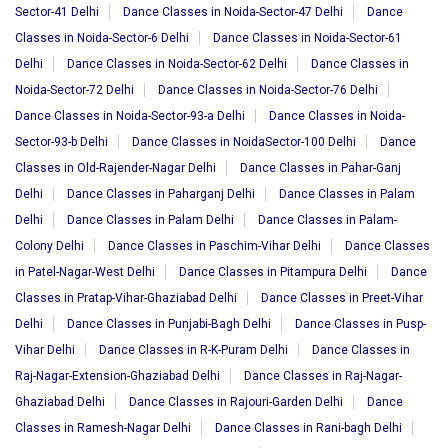
Sector-41 Delhi
Dance Classes in Noida-Sector-47 Delhi
Dance
Classes in Noida-Sector-6 Delhi
Dance Classes in Noida-Sector-61
Delhi
Dance Classes in Noida-Sector-62 Delhi
Dance Classes in
Noida-Sector-72 Delhi
Dance Classes in Noida-Sector-76 Delhi
Dance Classes in Noida-Sector-93-a Delhi
Dance Classes in Noida-
Sector-93-b Delhi
Dance Classes in NoidaSector-100 Delhi
Dance
Classes in Old-Rajender-Nagar Delhi
Dance Classes in Pahar-Ganj
Delhi
Dance Classes in Paharganj Delhi
Dance Classes in Palam
Delhi
Dance Classes in Palam Delhi
Dance Classes in Palam-
Colony Delhi
Dance Classes in Paschim-Vihar Delhi
Dance Classes
in Patel-Nagar-West Delhi
Dance Classes in Pitampura Delhi
Dance
Classes in Pratap-Vihar-Ghaziabad Delhi
Dance Classes in Preet-Vihar
Delhi
Dance Classes in Punjabi-Bagh Delhi
Dance Classes in Pusp-
Vihar Delhi
Dance Classes in R-K-Puram Delhi
Dance Classes in
Raj-Nagar-Extension-Ghaziabad Delhi
Dance Classes in Raj-Nagar-
Ghaziabad Delhi
Dance Classes in Rajouri-Garden Delhi
Dance
Classes in Ramesh-Nagar Delhi
Dance Classes in Rani-bagh Delhi