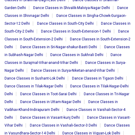
Classes in Shalimar-Bagh-East Delhi
Dance Classes in Shalimar-
Garden Delhi
Dance Classes in Shivalik-Malviya-Nagar Delhi
Dance
Classes in Shivnagar Delhi
Dance Classes in Singha-Chowk-Gurgaon-
Sector-12 Delhi
Dance Classes in South-City Delhi
Dance Classes in
South-City-2 Delhi
Dance Classes in South-Extension-1 Delhi
Dance
Classes in South-Extension-2 Delhi
Dance Classes in South-Extension-2
Delhi
Dance Classes in Sri-Nagar-shakur-Basti Delhi
Dance Classes
in Subhash-Nagar Delhi
Dance Classes in Sukhrali Delhi
Dance
Classes in Surajmal-Vihar-anand-Vihar Delhi
Dance Classes in Surya-
Nagar Delhi
Dance Classes in Surya-Niketan-anand-Vihar Delhi
Dance Classes in Sushant-Lok Delhi
Dance Classes in Tigaon Delhi
Dance Classes in Tilak-Nagar Delhi
Dance Classes in Tilak-Nagar-Delhi
Delhi
Dance Classes in Toot-Sarai Delhi
Dance Classes in Tri-Nagar
Delhi
Dance Classes in Uttam-Nagar Delhi
Dance Classes in
Vaibhav-Khand-Indirapuram Delhi
Dance Classes in Vaishali-Sector-4
Delhi
Dance Classes in Vasant-kunj Delhi
Dance Classes in Vasant-
Vihar Delhi
Dance Classes in Vashali-Sector-3 Delhi
Dance Classes
in Vasundhara-Sector-14 Delhi
Dance Classes in Vigyan-Lok Delhi