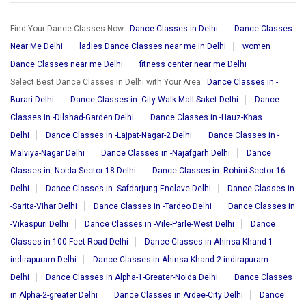
Find Your Dance Classes Now :
Dance Classes in Delhi
Dance Classes
Near Me Delhi
ladies Dance Classes near me in Delhi
women
Dance Classes near me Delhi
fitness center near me Delhi
Select Best Dance Classes in Delhi with Your Area :
Dance Classes in -
Burari Delhi
Dance Classes in -City-Walk-Mall-Saket Delhi
Dance
Classes in -Dilshad-Garden Delhi
Dance Classes in -Hauz-Khas
Delhi
Dance Classes in -Lajpat-Nagar-2 Delhi
Dance Classes in -
Malviya-Nagar Delhi
Dance Classes in -Najafgarh Delhi
Dance
Classes in -Noida-Sector-18 Delhi
Dance Classes in -Rohini-Sector-16
Delhi
Dance Classes in -Safdarjung-Enclave Delhi
Dance Classes in
-Sarita-Vihar Delhi
Dance Classes in -Tardeo Delhi
Dance Classes in
-Vikaspuri Delhi
Dance Classes in -Vile-Parle-West Delhi
Dance
Classes in 100-Feet-Road Delhi
Dance Classes in Ahinsa-Khand-1-
indirapuram Delhi
Dance Classes in Ahinsa-Khand-2-indirapuram
Delhi
Dance Classes in Alpha-1-Greater-Noida Delhi
Dance Classes
in Alpha-2-greater Delhi
Dance Classes in Ardee-City Delhi
Dance