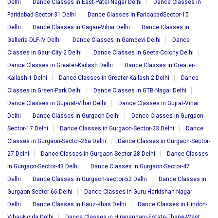
Delhi
Dance Classes in East-Patel-Nagar Delhi
Dance Classes in
Faridabad-Sector-31 Delhi
Dance Classes in FaridabadSector-15
Delhi
Dance Classes in Gagan-Vihar Delhi
Dance Classes in
Galleria-DLF-IV Delhi
Dance Classes in Gamdevi Delhi
Dance
Classes in Gaur-City-2 Delhi
Dance Classes in Geeta-Colony Delhi
Dance Classes in Greater-Kailash Delhi
Dance Classes in Greater-
Kailash-1 Delhi
Dance Classes in Greater-Kailash-2 Delhi
Dance
Classes in Green-Park Delhi
Dance Classes in GTB-Nagar Delhi
Dance Classes in Gujarat-Vihar Delhi
Dance Classes in Gujrat-Vihar
Delhi
Dance Classes in Gurgaon Delhi
Dance Classes in Gurgaon-
Sector-17 Delhi
Dance Classes in Gurgaon-Sector-23 Delhi
Dance
Classes in Gurgaon-Sector-26a Delhi
Dance Classes in Gurgaon-Sector-
27 Delhi
Dance Classes in Gurgaon-Sector-28 Delhi
Dance Classes
in Gurgaon-Sector-43 Delhi
Dance Classes in Gurgaon-Sector-47
Delhi
Dance Classes in Gurgaon-sector-52 Delhi
Dance Classes in
Gurgaon-Sector-66 Delhi
Dance Classes in Guru-Harkishan-Nagar
Delhi
Dance Classes in Hauz-Khas Delhi
Dance Classes in Hindon-
Vihar-Noida Delhi
Dance Classes in Hiranandani-Estate-Thane-West