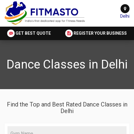
Delhi
GET BEST QUOTE
REGISTER YOUR BUSINESS
Dance Classes in Delhi
Find the Top and Best Rated Dance Classes in
Delhi