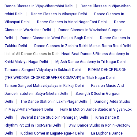
Dance Classes in Vijay-Vihar-rohini Delhi
Dance Classes in Vijay-Vihar-
rohini Delhi
Dance Classes in Vikaspuri Delhi
Dance Classes in
Vikaspuri Delhi
Dance Classes in Vinod-Nagar-East Delhi
Dance
Classes in Wazirabad Delhi
Dance Classes in Wazirabad-Gurgaon
Delhi
Dance Classes in West-Punjabi-Bagh Delhi
Dance Classes in
Zakhira Delhi
Dance Classes in Zakhira-Rakhi-Market-Rama-Road Delhi
List of All Dance Classes in Delhi
Heart Beat Dance & Fitness Academy in
Khirki-Malviya-Nagar Delhi
Mj Ash Dance Academy in Tri-Nagar Delhi
Tamanna Sangeet Vidyalaya in Sukhrali Delhi
RIDHIM DANCE FUSION
(THE WEDDING CHOREOGRAPHER COMPANY) in Tilak-Nagar Delhi
Tansen Sangeet Mahavidyalaya in Kalkaji Delhi
Passion Music And
Dance Institute in Satya-Niketan Delhi
Strength & Soul in Gurgaon
Delhi
The Dance Station in Laxmi-Nagar Delhi
Dancing Adda Studio
in Mayur-Vihar-Phase-1 Delhi
Funk In Motion Dance Studio in Vigyan-Lok
Delhi
Several Dance Studio in Paharganj Delhi
Kiran Dance &
Rhythm Pvt Ltd in Toot-Sarai Delhi
Shivi Dance Studio in Rohini-Sector-3
Delhi
Kiddies Corner in Lajpat-Nagar-4 Delhi
La Euphoria Dance