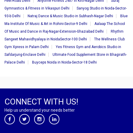
Feet-Road Delhi
Anytime Fitness 24x7 in Kirti-Nagar Delhi
Suraj
Gymnastics & Fitness in Vikaspuri Delhi
Sanyog Studio in Noida-Sector-
93-b Delhi
Natraj Dance & Music Studio in Subhash-Nagar Delhi
Blue
Ma Institute Of Music & Art in Rohini-Sector-9 Delhi
Aalaap The School
Of Music and Dance in Raj-Nagar-Extension-Ghaziabad Delhi
Rhythm
Sangeet Mahavidhyalaya in NoidaSector-100 Delhi
The Wellness Club
Gym Xpress in Palam Delhi
Yes Fitness Gym and Aerobics Studio in
Safdarjung-Enclave Delhi
Ultimate Food Supplement Store in Bhagirath-
Palace Delhi
Buyceps Noida in Noida-Sector-18 Delhi
CONNECT WITH US!
Help us understand your needs better