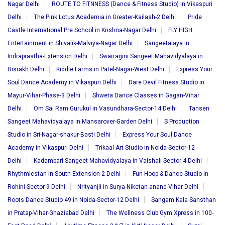
Nagar Delhi
ROUTE TO FITNNESS (Dance & Fitness Studio) in Vikaspuri
Delhi
The Pink Lotus Academia in Greater-Kailash-2 Delhi
Pride
Castle International Pre School in Krishna-Nagar Delhi
FLY HIGH
Entertainment in Shivalik-Malviya-Nagar Delhi
Sangeetalaya in
Indraprastha-Extension Delhi
Swarragini Sangeet Mahavidyalaya in
Bisrakh Delhi
Kiddie Farms in Patel-Nagar-West Delhi
Express Your
Soul Dance Academy in Vikaspuri Delhi
Dare Devil Fitness Studio in
Mayur-Vihar-Phase-3 Delhi
Shweta Dance Classes in Gagan-Vihar
Delhi
Om Sai Ram Gurukul in Vasundhara-Sector-14 Delhi
Tansen
Sangeet Mahavidyalaya in Mansarover-Garden Delhi
S Production
Studio in Sri-Nagar-shakur-Basti Delhi
Express Your Soul Dance
Academy in Vikaspuri Delhi
Trikaal Art Studio in Noida-Sector-12
Delhi
Kadambari Sangeet Mahavidyalaya in Vaishali-Sector-4 Delhi
Rhythmicstan in South-Extension-2 Delhi
Fun Hoop & Dance Studio in
Rohini-Sector-9 Delhi
Nrityanjli in Surya-Niketan-anand-Vihar Delhi
Roots Dance Studio 49 in Noida-Sector-12 Delhi
Sangam Kala Sansthan
in Pratap-Vihar-Ghaziabad Delhi
The Wellness Club Gym Xpress in 100-