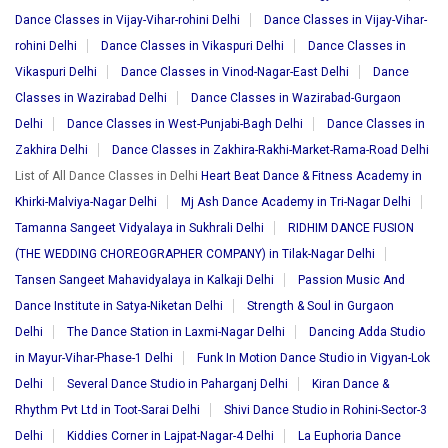
Dance Classes in Vijay-Vihar-rohini Delhi
Dance Classes in Vijay-Vihar-
rohini Delhi
Dance Classes in Vikaspuri Delhi
Dance Classes in
Vikaspuri Delhi
Dance Classes in Vinod-Nagar-East Delhi
Dance
Classes in Wazirabad Delhi
Dance Classes in Wazirabad-Gurgaon
Delhi
Dance Classes in West-Punjabi-Bagh Delhi
Dance Classes in
Zakhira Delhi
Dance Classes in Zakhira-Rakhi-Market-Rama-Road Delhi
List of All Dance Classes in Delhi
Heart Beat Dance & Fitness Academy in
Khirki-Malviya-Nagar Delhi
Mj Ash Dance Academy in Tri-Nagar Delhi
Tamanna Sangeet Vidyalaya in Sukhrali Delhi
RIDHIM DANCE FUSION
(THE WEDDING CHOREOGRAPHER COMPANY) in Tilak-Nagar Delhi
Tansen Sangeet Mahavidyalaya in Kalkaji Delhi
Passion Music And
Dance Institute in Satya-Niketan Delhi
Strength & Soul in Gurgaon
Delhi
The Dance Station in Laxmi-Nagar Delhi
Dancing Adda Studio
in Mayur-Vihar-Phase-1 Delhi
Funk In Motion Dance Studio in Vigyan-Lok
Delhi
Several Dance Studio in Paharganj Delhi
Kiran Dance &
Rhythm Pvt Ltd in Toot-Sarai Delhi
Shivi Dance Studio in Rohini-Sector-3
Delhi
Kiddies Corner in Lajpat-Nagar-4 Delhi
La Euphoria Dance