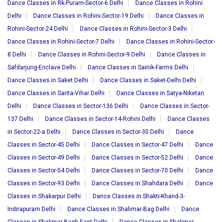
Dance Classes in Rk-Puram-Sector-6 Delhi
Dance Classes in Rohini
Delhi
Dance Classes in Rohini-Sector-19 Delhi
Dance Classes in
Rohini-Sector-24 Delhi
Dance Classes in Rohini-Sector-3 Delhi
Dance Classes in Rohini-Sector-7 Delhi
Dance Classes in Rohini-Sector-
8 Delhi
Dance Classes in Rohini-Sector-9 Delhi
Dance Classes in
Safdarjung-Enclave Delhi
Dance Classes in Sainik-Farms Delhi
Dance Classes in Saket Delhi
Dance Classes in Saket-Delhi Delhi
Dance Classes in Sarita-Vihar Delhi
Dance Classes in Satya-Niketan
Delhi
Dance Classes in Sector-136 Delhi
Dance Classes in Sector-
137 Delhi
Dance Classes in Sector-14-Rohini Delhi
Dance Classes
in Sector-22-a Delhi
Dance Classes in Sector-30 Delhi
Dance
Classes in Sector-45 Delhi
Dance Classes in Sector-47 Delhi
Dance
Classes in Sector-49 Delhi
Dance Classes in Sector-52 Delhi
Dance
Classes in Sector-54 Delhi
Dance Classes in Sector-70 Delhi
Dance
Classes in Sector-93 Delhi
Dance Classes in Shahdara Delhi
Dance
Classes in Shakarpur Delhi
Dance Classes in Shakti-Khand-3-
Indirapuram Delhi
Dance Classes in Shalimar-Bag Delhi
Dance