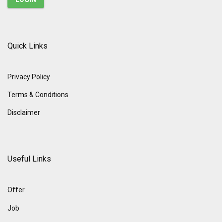
Quick Links
Privacy Policy
Terms & Conditions
Disclaimer
Useful Links
Offer
Job