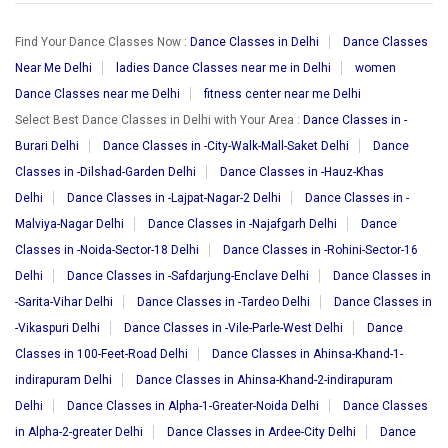
Find Your Dance Classes Now :
Dance Classes in Delhi
Dance Classes
Near Me Delhi
ladies Dance Classes near me in Delhi
women
Dance Classes near me Delhi
fitness center near me Delhi
Select Best Dance Classes in Delhi with Your Area :
Dance Classes in -
Burari Delhi
Dance Classes in -City-Walk-Mall-Saket Delhi
Dance
Classes in -Dilshad-Garden Delhi
Dance Classes in -Hauz-Khas
Delhi
Dance Classes in -Lajpat-Nagar-2 Delhi
Dance Classes in -
Malviya-Nagar Delhi
Dance Classes in -Najafgarh Delhi
Dance
Classes in -Noida-Sector-18 Delhi
Dance Classes in -Rohini-Sector-16
Delhi
Dance Classes in -Safdarjung-Enclave Delhi
Dance Classes in
-Sarita-Vihar Delhi
Dance Classes in -Tardeo Delhi
Dance Classes in
-Vikaspuri Delhi
Dance Classes in -Vile-Parle-West Delhi
Dance
Classes in 100-Feet-Road Delhi
Dance Classes in Ahinsa-Khand-1-
indirapuram Delhi
Dance Classes in Ahinsa-Khand-2-indirapuram
Delhi
Dance Classes in Alpha-1-Greater-Noida Delhi
Dance Classes
in Alpha-2-greater Delhi
Dance Classes in Ardee-City Delhi
Dance