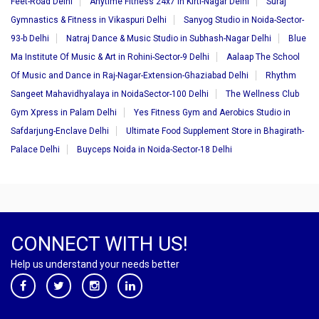
Feet-Road Delhi
Anytime Fitness 24x7 in Kirti-Nagar Delhi
Suraj
Gymnastics & Fitness in Vikaspuri Delhi
Sanyog Studio in Noida-Sector-
93-b Delhi
Natraj Dance & Music Studio in Subhash-Nagar Delhi
Blue
Ma Institute Of Music & Art in Rohini-Sector-9 Delhi
Aalaap The School
Of Music and Dance in Raj-Nagar-Extension-Ghaziabad Delhi
Rhythm
Sangeet Mahavidhyalaya in NoidaSector-100 Delhi
The Wellness Club
Gym Xpress in Palam Delhi
Yes Fitness Gym and Aerobics Studio in
Safdarjung-Enclave Delhi
Ultimate Food Supplement Store in Bhagirath-
Palace Delhi
Buyceps Noida in Noida-Sector-18 Delhi
CONNECT WITH US!
Help us understand your needs better