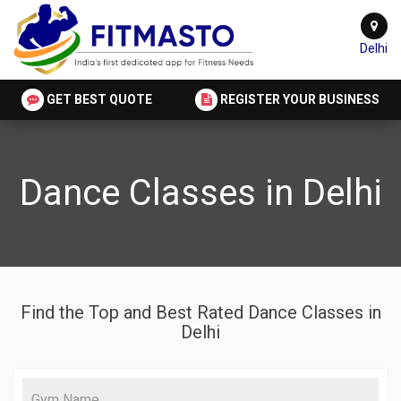
Delhi
GET BEST QUOTE
REGISTER YOUR BUSINESS
Dance Classes in Delhi
Find the Top and Best Rated Dance Classes in
Delhi