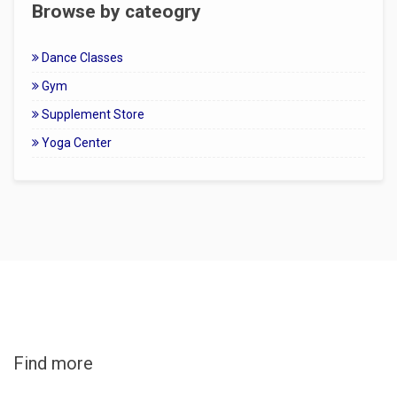
Browse by cateogry
Dance Classes
Gym
Supplement Store
Yoga Center
Find more