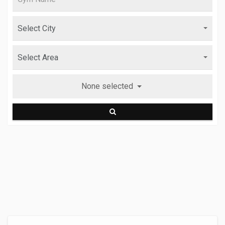
None selected