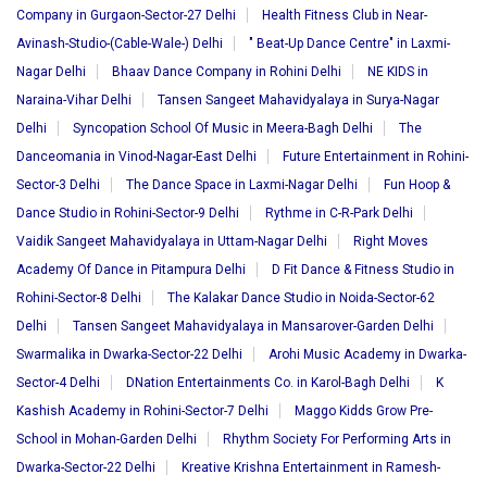
Company in Gurgaon-Sector-27 Delhi
Health Fitness Club in Near-
Avinash-Studio-(Cable-Wale-) Delhi
" Beat-Up Dance Centre" in Laxmi-
Nagar Delhi
Bhaav Dance Company in Rohini Delhi
NE KIDS in
Naraina-Vihar Delhi
Tansen Sangeet Mahavidyalaya in Surya-Nagar
Delhi
Syncopation School Of Music in Meera-Bagh Delhi
The
Danceomania in Vinod-Nagar-East Delhi
Future Entertainment in Rohini-
Sector-3 Delhi
The Dance Space in Laxmi-Nagar Delhi
Fun Hoop &
Dance Studio in Rohini-Sector-9 Delhi
Rythme in C-R-Park Delhi
Vaidik Sangeet Mahavidyalaya in Uttam-Nagar Delhi
Right Moves
Academy Of Dance in Pitampura Delhi
D Fit Dance & Fitness Studio in
Rohini-Sector-8 Delhi
The Kalakar Dance Studio in Noida-Sector-62
Delhi
Tansen Sangeet Mahavidyalaya in Mansarover-Garden Delhi
Swarmalika in Dwarka-Sector-22 Delhi
Arohi Music Academy in Dwarka-
Sector-4 Delhi
DNation Entertainments Co. in Karol-Bagh Delhi
K
Kashish Academy in Rohini-Sector-7 Delhi
Maggo Kidds Grow Pre-
School in Mohan-Garden Delhi
Rhythm Society For Performing Arts in
Dwarka-Sector-22 Delhi
Kreative Krishna Entertainment in Ramesh-