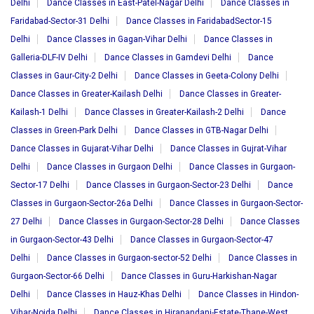
Delhi
Dance Classes in East-Patel-Nagar Delhi
Dance Classes in
Faridabad-Sector-31 Delhi
Dance Classes in FaridabadSector-15
Delhi
Dance Classes in Gagan-Vihar Delhi
Dance Classes in
Galleria-DLF-IV Delhi
Dance Classes in Gamdevi Delhi
Dance
Classes in Gaur-City-2 Delhi
Dance Classes in Geeta-Colony Delhi
Dance Classes in Greater-Kailash Delhi
Dance Classes in Greater-
Kailash-1 Delhi
Dance Classes in Greater-Kailash-2 Delhi
Dance
Classes in Green-Park Delhi
Dance Classes in GTB-Nagar Delhi
Dance Classes in Gujarat-Vihar Delhi
Dance Classes in Gujrat-Vihar
Delhi
Dance Classes in Gurgaon Delhi
Dance Classes in Gurgaon-
Sector-17 Delhi
Dance Classes in Gurgaon-Sector-23 Delhi
Dance
Classes in Gurgaon-Sector-26a Delhi
Dance Classes in Gurgaon-Sector-
27 Delhi
Dance Classes in Gurgaon-Sector-28 Delhi
Dance Classes
in Gurgaon-Sector-43 Delhi
Dance Classes in Gurgaon-Sector-47
Delhi
Dance Classes in Gurgaon-sector-52 Delhi
Dance Classes in
Gurgaon-Sector-66 Delhi
Dance Classes in Guru-Harkishan-Nagar
Delhi
Dance Classes in Hauz-Khas Delhi
Dance Classes in Hindon-
Vihar-Noida Delhi
Dance Classes in Hiranandani-Estate-Thane-West