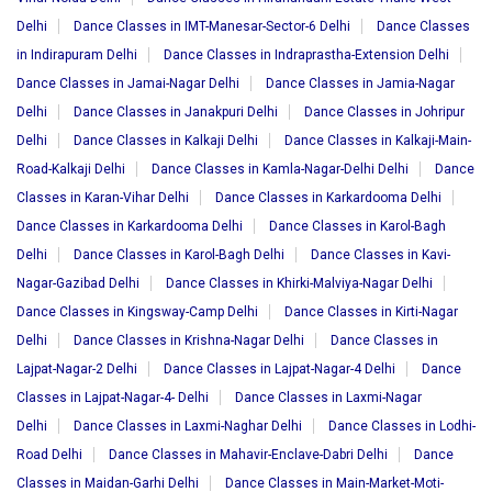
Delhi
Dance Classes in IMT-Manesar-Sector-6 Delhi
Dance Classes
in Indirapuram Delhi
Dance Classes in Indraprastha-Extension Delhi
Dance Classes in Jamai-Nagar Delhi
Dance Classes in Jamia-Nagar
Delhi
Dance Classes in Janakpuri Delhi
Dance Classes in Johripur
Delhi
Dance Classes in Kalkaji Delhi
Dance Classes in Kalkaji-Main-
Road-Kalkaji Delhi
Dance Classes in Kamla-Nagar-Delhi Delhi
Dance
Classes in Karan-Vihar Delhi
Dance Classes in Karkardooma Delhi
Dance Classes in Karkardooma Delhi
Dance Classes in Karol-Bagh
Delhi
Dance Classes in Karol-Bagh Delhi
Dance Classes in Kavi-
Nagar-Gazibad Delhi
Dance Classes in Khirki-Malviya-Nagar Delhi
Dance Classes in Kingsway-Camp Delhi
Dance Classes in Kirti-Nagar
Delhi
Dance Classes in Krishna-Nagar Delhi
Dance Classes in
Lajpat-Nagar-2 Delhi
Dance Classes in Lajpat-Nagar-4 Delhi
Dance
Classes in Lajpat-Nagar-4- Delhi
Dance Classes in Laxmi-Nagar
Delhi
Dance Classes in Laxmi-Naghar Delhi
Dance Classes in Lodhi-
Road Delhi
Dance Classes in Mahavir-Enclave-Dabri Delhi
Dance
Classes in Maidan-Garhi Delhi
Dance Classes in Main-Market-Moti-