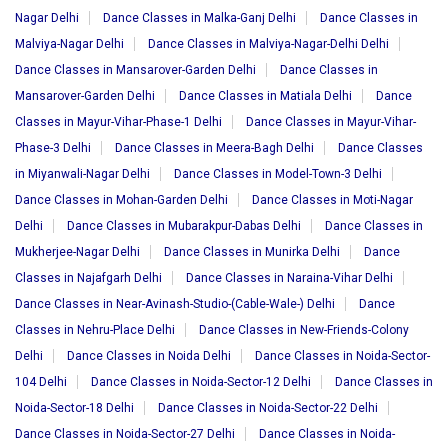
Nagar Delhi
Dance Classes in Malka-Ganj Delhi
Dance Classes in
Malviya-Nagar Delhi
Dance Classes in Malviya-Nagar-Delhi Delhi
Dance Classes in Mansarover-Garden Delhi
Dance Classes in
Mansarover-Garden Delhi
Dance Classes in Matiala Delhi
Dance
Classes in Mayur-Vihar-Phase-1 Delhi
Dance Classes in Mayur-Vihar-
Phase-3 Delhi
Dance Classes in Meera-Bagh Delhi
Dance Classes
in Miyanwali-Nagar Delhi
Dance Classes in Model-Town-3 Delhi
Dance Classes in Mohan-Garden Delhi
Dance Classes in Moti-Nagar
Delhi
Dance Classes in Mubarakpur-Dabas Delhi
Dance Classes in
Mukherjee-Nagar Delhi
Dance Classes in Munirka Delhi
Dance
Classes in Najafgarh Delhi
Dance Classes in Naraina-Vihar Delhi
Dance Classes in Near-Avinash-Studio-(Cable-Wale-) Delhi
Dance
Classes in Nehru-Place Delhi
Dance Classes in New-Friends-Colony
Delhi
Dance Classes in Noida Delhi
Dance Classes in Noida-Sector-
104 Delhi
Dance Classes in Noida-Sector-12 Delhi
Dance Classes in
Noida-Sector-18 Delhi
Dance Classes in Noida-Sector-22 Delhi
Dance Classes in Noida-Sector-27 Delhi
Dance Classes in Noida-