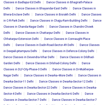
Classes in Badlapur-Ed Delhi
Dance Classes in Bhagirath-Palace
Delhi
Dance Classes in Bhayandar-East Delhi
Dance Classes in
Bhera-Enclave Delhi
Dance Classes in Bisrakh Delhi
Dance Classes
in C-R-Park Delhi
Dance Classes in Chajju-Ram-Building Delhi
Dance
Classes in Chanda-Nagar Delhi
Dance Classes in Chandni-Chowk
Delhi
Dance Classes in Chattarpur Delhi
Dance Classes in
Chhatarpur-Extension Delhi
Dance Classes in Connaught-Place
Delhi
Dance Classes in Dadri-Road-Sector-49 Delhi
Dance Classes
in Deepali-pitampura Delhi
Dance Classes in Defence-Colony Delhi
Dance Classes in Devendra-Vihar Delhi
Dance Classes in Dildhad-
Garden Delhi
Dance Classes in Dilshad-Colony Delhi
Dance
Classes in DLF-City-Phase-3 Delhi
Dance Classes in Dr-Mukherjee-
Nagar Delhi
Dance Classes in Dwarka--More Delhi
Dance Classes in
Dwarka-Sector-11 Delhi
Dance Classes in Dwarka-Sector-12 Delhi
Dance Classes in Dwarka-Sector-22 Delhi
Dance Classes in Dwarka-
Sector-4 Delhi
Dance Classes in Dwarka-Sector-6 Delhi
Dance
Classes in Dwarka-Sector-7 Delhi
Dance Classes in Dwarka-Sector-7