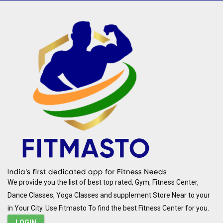
We provide you the list of best top rated, Gym, Fitness Center,
Dance Classes, Yoga Classes and supplement Store Near to your
in Your City. Use Fitmasto To find the best Fitness Center for you.
LOGIN