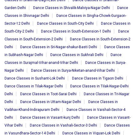
Classes in Shalimar-Bagh-East Delhi
Dance Classes in Shalimar-
Garden Delhi
Dance Classes in Shivalik-Malviya-Nagar Delhi
Dance
Classes in Shivnagar Delhi
Dance Classes in Singha-Chowk-Gurgaon-
Sector-12 Delhi
Dance Classes in South-City Delhi
Dance Classes in
South-City-2 Delhi
Dance Classes in South-Extension-1 Delhi
Dance
Classes in South-Extension-2 Delhi
Dance Classes in South-Extension-2
Delhi
Dance Classes in Sri-Nagar-shakur-Basti Delhi
Dance Classes
in Subhash-Nagar Delhi
Dance Classes in Sukhrali Delhi
Dance
Classes in Surajmal-Vihar-anand-Vihar Delhi
Dance Classes in Surya-
Nagar Delhi
Dance Classes in Surya-Niketan-anand-Vihar Delhi
Dance Classes in Sushant-Lok Delhi
Dance Classes in Tigaon Delhi
Dance Classes in Tilak-Nagar Delhi
Dance Classes in Tilak-Nagar-Delhi
Delhi
Dance Classes in Toot-Sarai Delhi
Dance Classes in Tri-Nagar
Delhi
Dance Classes in Uttam-Nagar Delhi
Dance Classes in
Vaibhav-Khand-Indirapuram Delhi
Dance Classes in Vaishali-Sector-4
Delhi
Dance Classes in Vasant-kunj Delhi
Dance Classes in Vasant-
Vihar Delhi
Dance Classes in Vashali-Sector-3 Delhi
Dance Classes
in Vasundhara-Sector-14 Delhi
Dance Classes in Vigyan-Lok Delhi