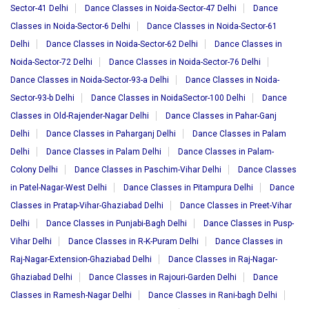
Sector-41 Delhi
Dance Classes in Noida-Sector-47 Delhi
Dance
Classes in Noida-Sector-6 Delhi
Dance Classes in Noida-Sector-61
Delhi
Dance Classes in Noida-Sector-62 Delhi
Dance Classes in
Noida-Sector-72 Delhi
Dance Classes in Noida-Sector-76 Delhi
Dance Classes in Noida-Sector-93-a Delhi
Dance Classes in Noida-
Sector-93-b Delhi
Dance Classes in NoidaSector-100 Delhi
Dance
Classes in Old-Rajender-Nagar Delhi
Dance Classes in Pahar-Ganj
Delhi
Dance Classes in Paharganj Delhi
Dance Classes in Palam
Delhi
Dance Classes in Palam Delhi
Dance Classes in Palam-
Colony Delhi
Dance Classes in Paschim-Vihar Delhi
Dance Classes
in Patel-Nagar-West Delhi
Dance Classes in Pitampura Delhi
Dance
Classes in Pratap-Vihar-Ghaziabad Delhi
Dance Classes in Preet-Vihar
Delhi
Dance Classes in Punjabi-Bagh Delhi
Dance Classes in Pusp-
Vihar Delhi
Dance Classes in R-K-Puram Delhi
Dance Classes in
Raj-Nagar-Extension-Ghaziabad Delhi
Dance Classes in Raj-Nagar-
Ghaziabad Delhi
Dance Classes in Rajouri-Garden Delhi
Dance
Classes in Ramesh-Nagar Delhi
Dance Classes in Rani-bagh Delhi