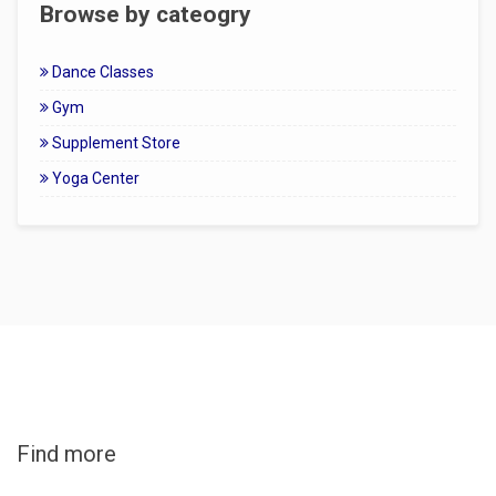
Browse by cateogry
Dance Classes
Gym
Supplement Store
Yoga Center
Find more