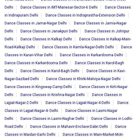
Delhi
Dance Classes in IMT-Manesar-Sector-6 Delhi
Dance Classes
in Indirapuram Delhi
Dance Classes in Indraprastha-Extension Delhi
Dance Classes in Jamai-Nagar Delhi
Dance Classes in Jamia-Nagar
Delhi
Dance Classes in Janakpuri Delhi
Dance Classes in Johripur
Delhi
Dance Classes in Kalkaji Delhi
Dance Classes in Kalkaji-Main-
Road-Kalkaji Delhi
Dance Classes in Kamla-Nagar-Delhi Delhi
Dance
Classes in Karan-Vihar Delhi
Dance Classes in Karkardooma Delhi
Dance Classes in Karkardooma Delhi
Dance Classes in Karol-Bagh
Delhi
Dance Classes in Karol-Bagh Delhi
Dance Classes in Kavi-
Nagar-Gazibad Delhi
Dance Classes in Khirki-Malviya-Nagar Delhi
Dance Classes in Kingsway-Camp Delhi
Dance Classes in Kirti-Nagar
Delhi
Dance Classes in Krishna-Nagar Delhi
Dance Classes in
Lajpat-Nagar-2 Delhi
Dance Classes in Lajpat-Nagar-4 Delhi
Dance
Classes in Lajpat-Nagar-4- Delhi
Dance Classes in Laxmi-Nagar
Delhi
Dance Classes in Laxmi-Naghar Delhi
Dance Classes in Lodhi-
Road Delhi
Dance Classes in Mahavir-Enclave-Dabri Delhi
Dance
Classes in Maidan-Garhi Delhi
Dance Classes in Main-Market-Moti-