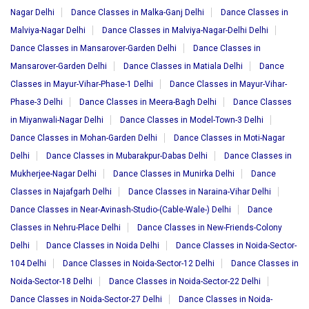
Nagar Delhi
Dance Classes in Malka-Ganj Delhi
Dance Classes in
Malviya-Nagar Delhi
Dance Classes in Malviya-Nagar-Delhi Delhi
Dance Classes in Mansarover-Garden Delhi
Dance Classes in
Mansarover-Garden Delhi
Dance Classes in Matiala Delhi
Dance
Classes in Mayur-Vihar-Phase-1 Delhi
Dance Classes in Mayur-Vihar-
Phase-3 Delhi
Dance Classes in Meera-Bagh Delhi
Dance Classes
in Miyanwali-Nagar Delhi
Dance Classes in Model-Town-3 Delhi
Dance Classes in Mohan-Garden Delhi
Dance Classes in Moti-Nagar
Delhi
Dance Classes in Mubarakpur-Dabas Delhi
Dance Classes in
Mukherjee-Nagar Delhi
Dance Classes in Munirka Delhi
Dance
Classes in Najafgarh Delhi
Dance Classes in Naraina-Vihar Delhi
Dance Classes in Near-Avinash-Studio-(Cable-Wale-) Delhi
Dance
Classes in Nehru-Place Delhi
Dance Classes in New-Friends-Colony
Delhi
Dance Classes in Noida Delhi
Dance Classes in Noida-Sector-
104 Delhi
Dance Classes in Noida-Sector-12 Delhi
Dance Classes in
Noida-Sector-18 Delhi
Dance Classes in Noida-Sector-22 Delhi
Dance Classes in Noida-Sector-27 Delhi
Dance Classes in Noida-