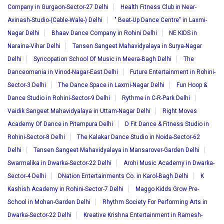
Company in Gurgaon-Sector-27 Delhi
Health Fitness Club in Near-
Avinash-Studio-(Cable-Wale-) Delhi
" Beat-Up Dance Centre" in Laxmi-
Nagar Delhi
Bhaav Dance Company in Rohini Delhi
NE KIDS in
Naraina-Vihar Delhi
Tansen Sangeet Mahavidyalaya in Surya-Nagar
Delhi
Syncopation School Of Music in Meera-Bagh Delhi
The
Danceomania in Vinod-Nagar-East Delhi
Future Entertainment in Rohini-
Sector-3 Delhi
The Dance Space in Laxmi-Nagar Delhi
Fun Hoop &
Dance Studio in Rohini-Sector-9 Delhi
Rythme in C-R-Park Delhi
Vaidik Sangeet Mahavidyalaya in Uttam-Nagar Delhi
Right Moves
Academy Of Dance in Pitampura Delhi
D Fit Dance & Fitness Studio in
Rohini-Sector-8 Delhi
The Kalakar Dance Studio in Noida-Sector-62
Delhi
Tansen Sangeet Mahavidyalaya in Mansarover-Garden Delhi
Swarmalika in Dwarka-Sector-22 Delhi
Arohi Music Academy in Dwarka-
Sector-4 Delhi
DNation Entertainments Co. in Karol-Bagh Delhi
K
Kashish Academy in Rohini-Sector-7 Delhi
Maggo Kidds Grow Pre-
School in Mohan-Garden Delhi
Rhythm Society For Performing Arts in
Dwarka-Sector-22 Delhi
Kreative Krishna Entertainment in Ramesh-