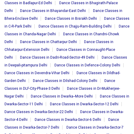
Classes in Badlapur-Ed Delhi
Dance Classes in Bhagirath-Palace
Delhi
Dance Classes in Bhayandar-East Delhi
Dance Classes in
Bhera-Enclave Delhi
Dance Classes in Bisrakh Delhi
Dance Classes
in C-R-Park Delhi
Dance Classes in Chajju-Ram-Building Delhi
Dance
Classes in Chanda-Nagar Delhi
Dance Classes in Chandni-Chowk
Delhi
Dance Classes in Chattarpur Delhi
Dance Classes in
Chhatarpur-Extension Delhi
Dance Classes in Connaught-Place
Delhi
Dance Classes in Dadri-Road-Sector-49 Delhi
Dance Classes
in Deepali-pitampura Delhi
Dance Classes in Defence-Colony Delhi
Dance Classes in Devendra-Vihar Delhi
Dance Classes in Dildhad-
Garden Delhi
Dance Classes in Dilshad-Colony Delhi
Dance
Classes in DLF-City-Phase-3 Delhi
Dance Classes in Dr-Mukherjee-
Nagar Delhi
Dance Classes in Dwarka--More Delhi
Dance Classes in
Dwarka-Sector-11 Delhi
Dance Classes in Dwarka-Sector-12 Delhi
Dance Classes in Dwarka-Sector-22 Delhi
Dance Classes in Dwarka-
Sector-4 Delhi
Dance Classes in Dwarka-Sector-6 Delhi
Dance
Classes in Dwarka-Sector-7 Delhi
Dance Classes in Dwarka-Sector-7