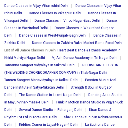
Dance Classes in Vijay-Vihar-rohini Delhi
Dance Classes in Vijay-Vihar-
rohini Delhi
Dance Classes in Vikaspuri Delhi
Dance Classes in
Vikaspuri Delhi
Dance Classes in Vinod-Nagar-East Delhi
Dance
Classes in Wazirabad Delhi
Dance Classes in Wazirabad-Gurgaon
Delhi
Dance Classes in West-Punjabi-Bagh Delhi
Dance Classes in
Zakhira Delhi
Dance Classes in Zakhira-Rakhi-Market-Rama-Road Delhi
List of All Dance Classes in Delhi
Heart Beat Dance & Fitness Academy in
Khirki-Malviya-Nagar Delhi
Mj Ash Dance Academy in Tri-Nagar Delhi
Tamanna Sangeet Vidyalaya in Sukhrali Delhi
RIDHIM DANCE FUSION
(THE WEDDING CHOREOGRAPHER COMPANY) in Tilak-Nagar Delhi
Tansen Sangeet Mahavidyalaya in Kalkaji Delhi
Passion Music And
Dance Institute in Satya-Niketan Delhi
Strength & Soul in Gurgaon
Delhi
The Dance Station in Laxmi-Nagar Delhi
Dancing Adda Studio
in Mayur-Vihar-Phase-1 Delhi
Funk In Motion Dance Studio in Vigyan-Lok
Delhi
Several Dance Studio in Paharganj Delhi
Kiran Dance &
Rhythm Pvt Ltd in Toot-Sarai Delhi
Shivi Dance Studio in Rohini-Sector-3
Delhi
Kiddies Corner in Lajpat-Nagar-4 Delhi
La Euphoria Dance