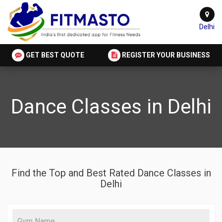
Delhi
GET BEST QUOTE
REGISTER YOUR BUSINESS
Dance Classes in Delhi
Find the Top and Best Rated Dance Classes in
Delhi