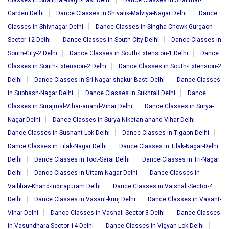
Classes in Shalimar-Bagh-East Delhi
Dance Classes in Shalimar-
Garden Delhi
Dance Classes in Shivalik-Malviya-Nagar Delhi
Dance
Classes in Shivnagar Delhi
Dance Classes in Singha-Chowk-Gurgaon-
Sector-12 Delhi
Dance Classes in South-City Delhi
Dance Classes in
South-City-2 Delhi
Dance Classes in South-Extension-1 Delhi
Dance
Classes in South-Extension-2 Delhi
Dance Classes in South-Extension-2
Delhi
Dance Classes in Sri-Nagar-shakur-Basti Delhi
Dance Classes
in Subhash-Nagar Delhi
Dance Classes in Sukhrali Delhi
Dance
Classes in Surajmal-Vihar-anand-Vihar Delhi
Dance Classes in Surya-
Nagar Delhi
Dance Classes in Surya-Niketan-anand-Vihar Delhi
Dance Classes in Sushant-Lok Delhi
Dance Classes in Tigaon Delhi
Dance Classes in Tilak-Nagar Delhi
Dance Classes in Tilak-Nagar-Delhi
Delhi
Dance Classes in Toot-Sarai Delhi
Dance Classes in Tri-Nagar
Delhi
Dance Classes in Uttam-Nagar Delhi
Dance Classes in
Vaibhav-Khand-Indirapuram Delhi
Dance Classes in Vaishali-Sector-4
Delhi
Dance Classes in Vasant-kunj Delhi
Dance Classes in Vasant-
Vihar Delhi
Dance Classes in Vashali-Sector-3 Delhi
Dance Classes
in Vasundhara-Sector-14 Delhi
Dance Classes in Vigyan-Lok Delhi