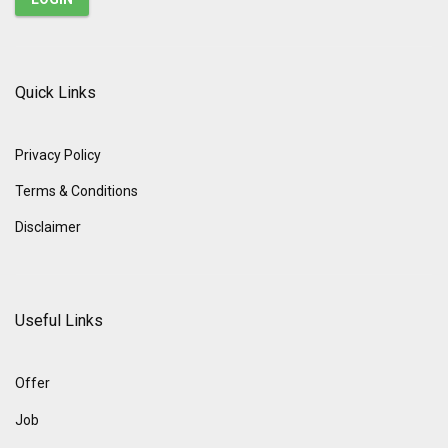
Quick Links
Privacy Policy
Terms & Conditions
Disclaimer
Useful Links
Offer
Job