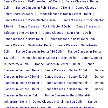
Dance Classes in Rk-Puram-Sector-6 Delhi
Dance Classes in Rohini
Delhi
Dance Classes in Rohini-Sector-19 Delhi
Dance Classes in
Rohini-Sector-24 Delhi
Dance Classes in Rohini-Sector-3 Delhi
Dance Classes in Rohini-Sector-7 Delhi
Dance Classes in Rohini-Sector-
8 Delhi
Dance Classes in Rohini-Sector-9 Delhi
Dance Classes in
Safdarjung-Enclave Delhi
Dance Classes in Sainik-Farms Delhi
Dance Classes in Saket Delhi
Dance Classes in Saket-Delhi Delhi
Dance Classes in Sarita-Vihar Delhi
Dance Classes in Satya-Niketan
Delhi
Dance Classes in Sector-136 Delhi
Dance Classes in Sector-
137 Delhi
Dance Classes in Sector-14-Rohini Delhi
Dance Classes
in Sector-22-a Delhi
Dance Classes in Sector-30 Delhi
Dance
Classes in Sector-45 Delhi
Dance Classes in Sector-47 Delhi
Dance
Classes in Sector-49 Delhi
Dance Classes in Sector-52 Delhi
Dance
Classes in Sector-54 Delhi
Dance Classes in Sector-70 Delhi
Dance
Classes in Sector-93 Delhi
Dance Classes in Shahdara Delhi
Dance
Classes in Shakarpur Delhi
Dance Classes in Shakti-Khand-3-
Indirapuram Delhi
Dance Classes in Shalimar-Bag Delhi
Dance