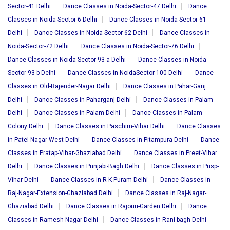
Sector-41 Delhi
Dance Classes in Noida-Sector-47 Delhi
Dance
Classes in Noida-Sector-6 Delhi
Dance Classes in Noida-Sector-61
Delhi
Dance Classes in Noida-Sector-62 Delhi
Dance Classes in
Noida-Sector-72 Delhi
Dance Classes in Noida-Sector-76 Delhi
Dance Classes in Noida-Sector-93-a Delhi
Dance Classes in Noida-
Sector-93-b Delhi
Dance Classes in NoidaSector-100 Delhi
Dance
Classes in Old-Rajender-Nagar Delhi
Dance Classes in Pahar-Ganj
Delhi
Dance Classes in Paharganj Delhi
Dance Classes in Palam
Delhi
Dance Classes in Palam Delhi
Dance Classes in Palam-
Colony Delhi
Dance Classes in Paschim-Vihar Delhi
Dance Classes
in Patel-Nagar-West Delhi
Dance Classes in Pitampura Delhi
Dance
Classes in Pratap-Vihar-Ghaziabad Delhi
Dance Classes in Preet-Vihar
Delhi
Dance Classes in Punjabi-Bagh Delhi
Dance Classes in Pusp-
Vihar Delhi
Dance Classes in R-K-Puram Delhi
Dance Classes in
Raj-Nagar-Extension-Ghaziabad Delhi
Dance Classes in Raj-Nagar-
Ghaziabad Delhi
Dance Classes in Rajouri-Garden Delhi
Dance
Classes in Ramesh-Nagar Delhi
Dance Classes in Rani-bagh Delhi