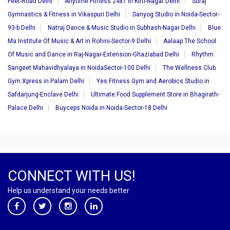
Feet-Road Delhi
Anytime Fitness 24x7 in Kirti-Nagar Delhi
Suraj
Gymnastics & Fitness in Vikaspuri Delhi
Sanyog Studio in Noida-Sector-
93-b Delhi
Natraj Dance & Music Studio in Subhash-Nagar Delhi
Blue
Ma Institute Of Music & Art in Rohini-Sector-9 Delhi
Aalaap The School
Of Music and Dance in Raj-Nagar-Extension-Ghaziabad Delhi
Rhythm
Sangeet Mahavidhyalaya in NoidaSector-100 Delhi
The Wellness Club
Gym Xpress in Palam Delhi
Yes Fitness Gym and Aerobics Studio in
Safdarjung-Enclave Delhi
Ultimate Food Supplement Store in Bhagirath-
Palace Delhi
Buyceps Noida in Noida-Sector-18 Delhi
CONNECT WITH US!
Help us understand your needs better