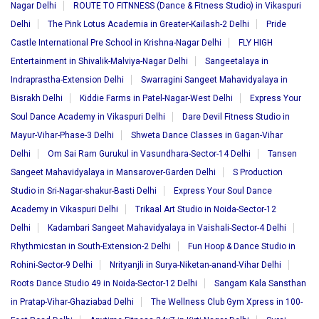
Nagar Delhi
ROUTE TO FITNNESS (Dance & Fitness Studio) in Vikaspuri
Delhi
The Pink Lotus Academia in Greater-Kailash-2 Delhi
Pride
Castle International Pre School in Krishna-Nagar Delhi
FLY HIGH
Entertainment in Shivalik-Malviya-Nagar Delhi
Sangeetalaya in
Indraprastha-Extension Delhi
Swarragini Sangeet Mahavidyalaya in
Bisrakh Delhi
Kiddie Farms in Patel-Nagar-West Delhi
Express Your
Soul Dance Academy in Vikaspuri Delhi
Dare Devil Fitness Studio in
Mayur-Vihar-Phase-3 Delhi
Shweta Dance Classes in Gagan-Vihar
Delhi
Om Sai Ram Gurukul in Vasundhara-Sector-14 Delhi
Tansen
Sangeet Mahavidyalaya in Mansarover-Garden Delhi
S Production
Studio in Sri-Nagar-shakur-Basti Delhi
Express Your Soul Dance
Academy in Vikaspuri Delhi
Trikaal Art Studio in Noida-Sector-12
Delhi
Kadambari Sangeet Mahavidyalaya in Vaishali-Sector-4 Delhi
Rhythmicstan in South-Extension-2 Delhi
Fun Hoop & Dance Studio in
Rohini-Sector-9 Delhi
Nrityanjli in Surya-Niketan-anand-Vihar Delhi
Roots Dance Studio 49 in Noida-Sector-12 Delhi
Sangam Kala Sansthan
in Pratap-Vihar-Ghaziabad Delhi
The Wellness Club Gym Xpress in 100-