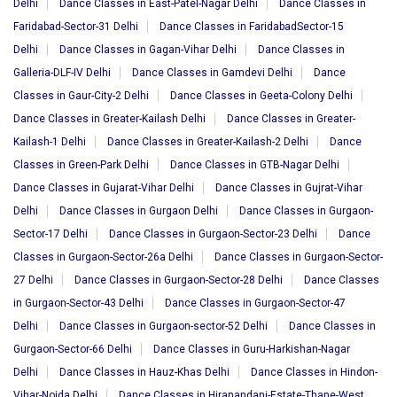
Delhi
Dance Classes in East-Patel-Nagar Delhi
Dance Classes in
Faridabad-Sector-31 Delhi
Dance Classes in FaridabadSector-15
Delhi
Dance Classes in Gagan-Vihar Delhi
Dance Classes in
Galleria-DLF-IV Delhi
Dance Classes in Gamdevi Delhi
Dance
Classes in Gaur-City-2 Delhi
Dance Classes in Geeta-Colony Delhi
Dance Classes in Greater-Kailash Delhi
Dance Classes in Greater-
Kailash-1 Delhi
Dance Classes in Greater-Kailash-2 Delhi
Dance
Classes in Green-Park Delhi
Dance Classes in GTB-Nagar Delhi
Dance Classes in Gujarat-Vihar Delhi
Dance Classes in Gujrat-Vihar
Delhi
Dance Classes in Gurgaon Delhi
Dance Classes in Gurgaon-
Sector-17 Delhi
Dance Classes in Gurgaon-Sector-23 Delhi
Dance
Classes in Gurgaon-Sector-26a Delhi
Dance Classes in Gurgaon-Sector-
27 Delhi
Dance Classes in Gurgaon-Sector-28 Delhi
Dance Classes
in Gurgaon-Sector-43 Delhi
Dance Classes in Gurgaon-Sector-47
Delhi
Dance Classes in Gurgaon-sector-52 Delhi
Dance Classes in
Gurgaon-Sector-66 Delhi
Dance Classes in Guru-Harkishan-Nagar
Delhi
Dance Classes in Hauz-Khas Delhi
Dance Classes in Hindon-
Vihar-Noida Delhi
Dance Classes in Hiranandani-Estate-Thane-West