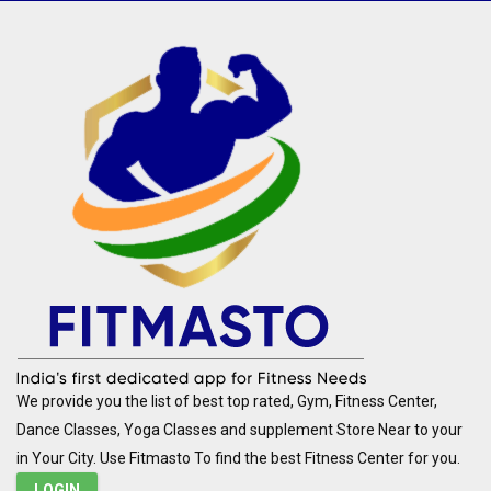
We provide you the list of best top rated, Gym, Fitness Center,
Dance Classes, Yoga Classes and supplement Store Near to your
in Your City. Use Fitmasto To find the best Fitness Center for you.
LOGIN