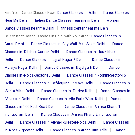
Find Your Dance Classes Now :
Dance Classes in Delhi
Dance Classes
Near Me Delhi
ladies Dance Classes near me in Delhi
women
Dance Classes near me Delhi
fitness center near me Delhi
Select Best Dance Classes in Delhi with Your Area :
Dance Classes in -
Burari Delhi
Dance Classes in -City-Walk-Mall-Saket Delhi
Dance
Classes in -Dilshad-Garden Delhi
Dance Classes in -Hauz-Khas
Delhi
Dance Classes in -Lajpat-Nagar-2 Delhi
Dance Classes in -
Malviya-Nagar Delhi
Dance Classes in -Najafgarh Delhi
Dance
Classes in -Noida-Sector-18 Delhi
Dance Classes in -Rohini-Sector-16
Delhi
Dance Classes in -Safdarjung-Enclave Delhi
Dance Classes in
-Sarita-Vihar Delhi
Dance Classes in -Tardeo Delhi
Dance Classes in
-Vikaspuri Delhi
Dance Classes in -Vile-Parle-West Delhi
Dance
Classes in 100-Feet-Road Delhi
Dance Classes in Ahinsa-Khand-1-
indirapuram Delhi
Dance Classes in Ahinsa-Khand-2-indirapuram
Delhi
Dance Classes in Alpha-1-Greater-Noida Delhi
Dance Classes
in Alpha-2-greater Delhi
Dance Classes in Ardee-City Delhi
Dance