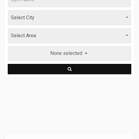
None selected