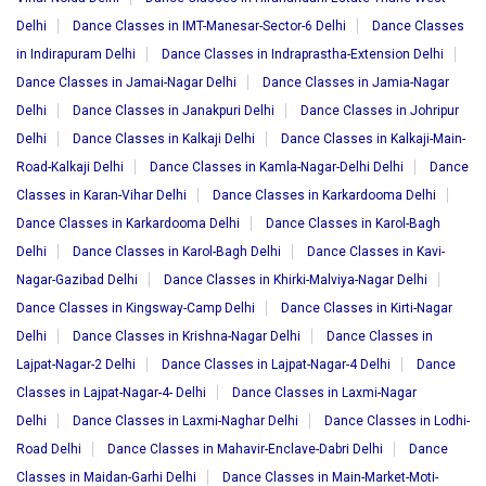
Delhi
Dance Classes in IMT-Manesar-Sector-6 Delhi
Dance Classes
in Indirapuram Delhi
Dance Classes in Indraprastha-Extension Delhi
Dance Classes in Jamai-Nagar Delhi
Dance Classes in Jamia-Nagar
Delhi
Dance Classes in Janakpuri Delhi
Dance Classes in Johripur
Delhi
Dance Classes in Kalkaji Delhi
Dance Classes in Kalkaji-Main-
Road-Kalkaji Delhi
Dance Classes in Kamla-Nagar-Delhi Delhi
Dance
Classes in Karan-Vihar Delhi
Dance Classes in Karkardooma Delhi
Dance Classes in Karkardooma Delhi
Dance Classes in Karol-Bagh
Delhi
Dance Classes in Karol-Bagh Delhi
Dance Classes in Kavi-
Nagar-Gazibad Delhi
Dance Classes in Khirki-Malviya-Nagar Delhi
Dance Classes in Kingsway-Camp Delhi
Dance Classes in Kirti-Nagar
Delhi
Dance Classes in Krishna-Nagar Delhi
Dance Classes in
Lajpat-Nagar-2 Delhi
Dance Classes in Lajpat-Nagar-4 Delhi
Dance
Classes in Lajpat-Nagar-4- Delhi
Dance Classes in Laxmi-Nagar
Delhi
Dance Classes in Laxmi-Naghar Delhi
Dance Classes in Lodhi-
Road Delhi
Dance Classes in Mahavir-Enclave-Dabri Delhi
Dance
Classes in Maidan-Garhi Delhi
Dance Classes in Main-Market-Moti-