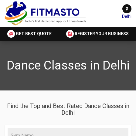
Delhi
GET BEST QUOTE
REGISTER YOUR BUSINESS
Dance Classes in Delhi
Find the Top and Best Rated Dance Classes in
Delhi