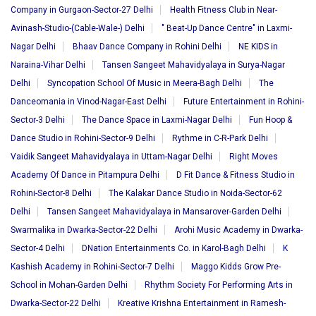
Company in Gurgaon-Sector-27 Delhi
Health Fitness Club in Near-
Avinash-Studio-(Cable-Wale-) Delhi
" Beat-Up Dance Centre" in Laxmi-
Nagar Delhi
Bhaav Dance Company in Rohini Delhi
NE KIDS in
Naraina-Vihar Delhi
Tansen Sangeet Mahavidyalaya in Surya-Nagar
Delhi
Syncopation School Of Music in Meera-Bagh Delhi
The
Danceomania in Vinod-Nagar-East Delhi
Future Entertainment in Rohini-
Sector-3 Delhi
The Dance Space in Laxmi-Nagar Delhi
Fun Hoop &
Dance Studio in Rohini-Sector-9 Delhi
Rythme in C-R-Park Delhi
Vaidik Sangeet Mahavidyalaya in Uttam-Nagar Delhi
Right Moves
Academy Of Dance in Pitampura Delhi
D Fit Dance & Fitness Studio in
Rohini-Sector-8 Delhi
The Kalakar Dance Studio in Noida-Sector-62
Delhi
Tansen Sangeet Mahavidyalaya in Mansarover-Garden Delhi
Swarmalika in Dwarka-Sector-22 Delhi
Arohi Music Academy in Dwarka-
Sector-4 Delhi
DNation Entertainments Co. in Karol-Bagh Delhi
K
Kashish Academy in Rohini-Sector-7 Delhi
Maggo Kidds Grow Pre-
School in Mohan-Garden Delhi
Rhythm Society For Performing Arts in
Dwarka-Sector-22 Delhi
Kreative Krishna Entertainment in Ramesh-