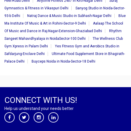
Feet-Road Delhi
Anytime Fitness 24x7 in Kirti-Nagar Delhi
Suraj
Gymnastics & Fitness in Vikaspuri Delhi
Sanyog Studio in Noida-Sector-
93-b Delhi
Natraj Dance & Music Studio in Subhash-Nagar Delhi
Blue
Ma Institute Of Music & Art in Rohini-Sector-9 Delhi
Aalaap The School
Of Music and Dance in Raj-Nagar-Extension-Ghaziabad Delhi
Rhythm
Sangeet Mahavidhyalaya in NoidaSector-100 Delhi
The Wellness Club
Gym Xpress in Palam Delhi
Yes Fitness Gym and Aerobics Studio in
Safdarjung-Enclave Delhi
Ultimate Food Supplement Store in Bhagirath-
Palace Delhi
Buyceps Noida in Noida-Sector-18 Delhi
CONNECT WITH US!
Help us understand your needs better