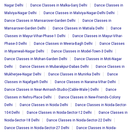
Nagar Delhi
Dance Classes in Malka-Ganj Delhi
Dance Classes in
Malviya-Nagar Delhi
Dance Classes in Malviya-Nagar-Delhi Delhi
Dance Classes in Mansarover-Garden Delhi
Dance Classes in
Mansarover-Garden Delhi
Dance Classes in Matiala Delhi
Dance
Classes in Mayur-Vihar-Phase-1 Delhi
Dance Classes in Mayur-Vihar-
Phase-3 Delhi
Dance Classes in Meera-Bagh Delhi
Dance Classes
in Miyanwali-Nagar Delhi
Dance Classes in Model-Town-3 Delhi
Dance Classes in Mohan-Garden Delhi
Dance Classes in Moti-Nagar
Delhi
Dance Classes in Mubarakpur-Dabas Delhi
Dance Classes in
Mukherjee-Nagar Delhi
Dance Classes in Munirka Delhi
Dance
Classes in Najafgarh Delhi
Dance Classes in Naraina-Vihar Delhi
Dance Classes in Near-Avinash-Studio-(Cable-Wale-) Delhi
Dance
Classes in Nehru-Place Delhi
Dance Classes in New-Friends-Colony
Delhi
Dance Classes in Noida Delhi
Dance Classes in Noida-Sector-
104 Delhi
Dance Classes in Noida-Sector-12 Delhi
Dance Classes in
Noida-Sector-18 Delhi
Dance Classes in Noida-Sector-22 Delhi
Dance Classes in Noida-Sector-27 Delhi
Dance Classes in Noida-