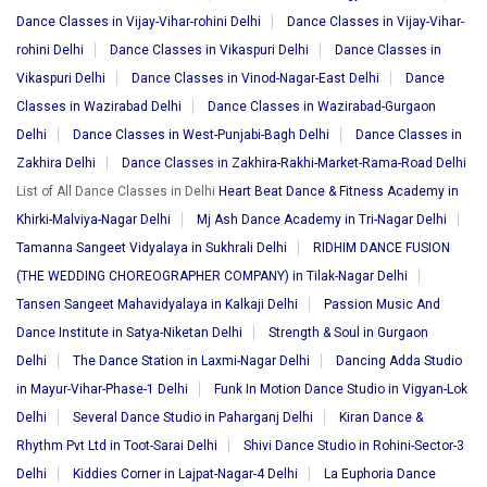
Dance Classes in Vijay-Vihar-rohini Delhi
Dance Classes in Vijay-Vihar-
rohini Delhi
Dance Classes in Vikaspuri Delhi
Dance Classes in
Vikaspuri Delhi
Dance Classes in Vinod-Nagar-East Delhi
Dance
Classes in Wazirabad Delhi
Dance Classes in Wazirabad-Gurgaon
Delhi
Dance Classes in West-Punjabi-Bagh Delhi
Dance Classes in
Zakhira Delhi
Dance Classes in Zakhira-Rakhi-Market-Rama-Road Delhi
List of All Dance Classes in Delhi
Heart Beat Dance & Fitness Academy in
Khirki-Malviya-Nagar Delhi
Mj Ash Dance Academy in Tri-Nagar Delhi
Tamanna Sangeet Vidyalaya in Sukhrali Delhi
RIDHIM DANCE FUSION
(THE WEDDING CHOREOGRAPHER COMPANY) in Tilak-Nagar Delhi
Tansen Sangeet Mahavidyalaya in Kalkaji Delhi
Passion Music And
Dance Institute in Satya-Niketan Delhi
Strength & Soul in Gurgaon
Delhi
The Dance Station in Laxmi-Nagar Delhi
Dancing Adda Studio
in Mayur-Vihar-Phase-1 Delhi
Funk In Motion Dance Studio in Vigyan-Lok
Delhi
Several Dance Studio in Paharganj Delhi
Kiran Dance &
Rhythm Pvt Ltd in Toot-Sarai Delhi
Shivi Dance Studio in Rohini-Sector-3
Delhi
Kiddies Corner in Lajpat-Nagar-4 Delhi
La Euphoria Dance