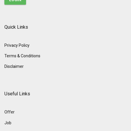
Quick Links
Privacy Policy
Terms & Conditions
Disclaimer
Useful Links
Offer
Job