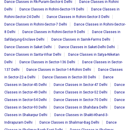
Dance Classes in Rk-Puram-Sector-6 Delhi
Dance Classes in Rohini
Delhi
Dance Classes in Rohini-Sector-19 Delhi
Dance Classes in
Rohini-Sector-24 Delhi
Dance Classes in Rohini-Sector-3 Delhi
Dance Classes in Rohini-Sector-7 Delhi
Dance Classes in Rohini-Sector-
8 Delhi
Dance Classes in Rohini-Sector-9 Delhi
Dance Classes in
Safdarjung-Enclave Delhi
Dance Classes in Sainik-Farms Delhi
Dance Classes in Saket Delhi
Dance Classes in Saket-Delhi Delhi
Dance Classes in Sarita-Vihar Delhi
Dance Classes in Satya-Niketan
Delhi
Dance Classes in Sector-136 Delhi
Dance Classes in Sector-
137 Delhi
Dance Classes in Sector-14-Rohini Delhi
Dance Classes
in Sector-22-a Delhi
Dance Classes in Sector-30 Delhi
Dance
Classes in Sector-45 Delhi
Dance Classes in Sector-47 Delhi
Dance
Classes in Sector-49 Delhi
Dance Classes in Sector-52 Delhi
Dance
Classes in Sector-54 Delhi
Dance Classes in Sector-70 Delhi
Dance
Classes in Sector-93 Delhi
Dance Classes in Shahdara Delhi
Dance
Classes in Shakarpur Delhi
Dance Classes in Shakti-Khand-3-
Indirapuram Delhi
Dance Classes in Shalimar-Bag Delhi
Dance