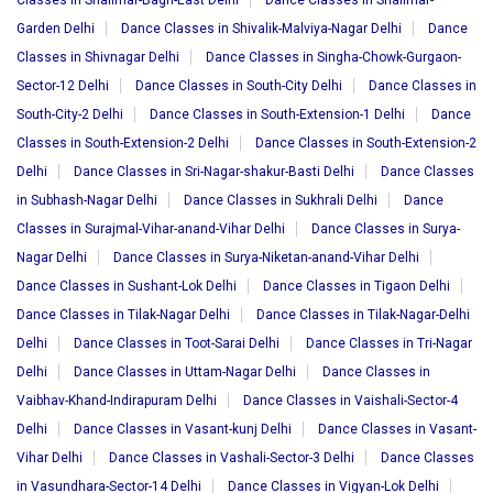
Classes in Shalimar-Bagh-East Delhi
Dance Classes in Shalimar-
Garden Delhi
Dance Classes in Shivalik-Malviya-Nagar Delhi
Dance
Classes in Shivnagar Delhi
Dance Classes in Singha-Chowk-Gurgaon-
Sector-12 Delhi
Dance Classes in South-City Delhi
Dance Classes in
South-City-2 Delhi
Dance Classes in South-Extension-1 Delhi
Dance
Classes in South-Extension-2 Delhi
Dance Classes in South-Extension-2
Delhi
Dance Classes in Sri-Nagar-shakur-Basti Delhi
Dance Classes
in Subhash-Nagar Delhi
Dance Classes in Sukhrali Delhi
Dance
Classes in Surajmal-Vihar-anand-Vihar Delhi
Dance Classes in Surya-
Nagar Delhi
Dance Classes in Surya-Niketan-anand-Vihar Delhi
Dance Classes in Sushant-Lok Delhi
Dance Classes in Tigaon Delhi
Dance Classes in Tilak-Nagar Delhi
Dance Classes in Tilak-Nagar-Delhi
Delhi
Dance Classes in Toot-Sarai Delhi
Dance Classes in Tri-Nagar
Delhi
Dance Classes in Uttam-Nagar Delhi
Dance Classes in
Vaibhav-Khand-Indirapuram Delhi
Dance Classes in Vaishali-Sector-4
Delhi
Dance Classes in Vasant-kunj Delhi
Dance Classes in Vasant-
Vihar Delhi
Dance Classes in Vashali-Sector-3 Delhi
Dance Classes
in Vasundhara-Sector-14 Delhi
Dance Classes in Vigyan-Lok Delhi