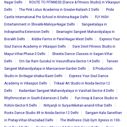
Nagar Delhi
ROUTE TO FITNNESS (Dance & Fitness Studio) in Vikaspuri
Delhi
The Pink Lotus Academia in Greater-Kailash-2 Delhi
Pride
Castle International Pre School in Krishna-Nagar Delhi
FLY HIGH
Entertainment in Shivalik-Malviya-Nagar Delhi
Sangeetalaya in
Indraprastha-Extension Delhi
Swarragini Sangeet Mahavidyalaya in
Bisrakh Delhi
Kiddie Farms in Patel-Nagar-West Delhi
Express Your
Soul Dance Academy in Vikaspuri Delhi
Dare Devil Fitness Studio in
Mayur-Vihar-Phase-3 Delhi
Shweta Dance Classes in Gagan-Vihar
Delhi
Om Sai Ram Gurukul in Vasundhara-Sector-14 Delhi
Tansen
Sangeet Mahavidyalaya in Mansarover-Garden Delhi
S Production
Studio in Sri-Nagar-shakur-Basti Delhi
Express Your Soul Dance
Academy in Vikaspuri Delhi
Trikaal Art Studio in Noida-Sector-12
Delhi
Kadambari Sangeet Mahavidyalaya in Vaishali-Sector-4 Delhi
Rhythmicstan in South-Extension-2 Delhi
Fun Hoop & Dance Studio in
Rohini-Sector-9 Delhi
Nrityanjli in Surya-Niketan-anand-Vihar Delhi
Roots Dance Studio 49 in Noida-Sector-12 Delhi
Sangam Kala Sansthan
in Pratap-Vihar-Ghaziabad Delhi
The Wellness Club Gym Xpress in 100-