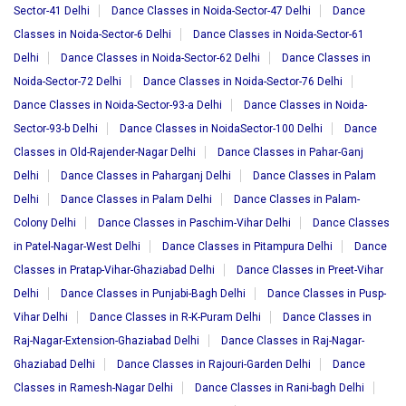
Sector-41 Delhi
Dance Classes in Noida-Sector-47 Delhi
Dance
Classes in Noida-Sector-6 Delhi
Dance Classes in Noida-Sector-61
Delhi
Dance Classes in Noida-Sector-62 Delhi
Dance Classes in
Noida-Sector-72 Delhi
Dance Classes in Noida-Sector-76 Delhi
Dance Classes in Noida-Sector-93-a Delhi
Dance Classes in Noida-
Sector-93-b Delhi
Dance Classes in NoidaSector-100 Delhi
Dance
Classes in Old-Rajender-Nagar Delhi
Dance Classes in Pahar-Ganj
Delhi
Dance Classes in Paharganj Delhi
Dance Classes in Palam
Delhi
Dance Classes in Palam Delhi
Dance Classes in Palam-
Colony Delhi
Dance Classes in Paschim-Vihar Delhi
Dance Classes
in Patel-Nagar-West Delhi
Dance Classes in Pitampura Delhi
Dance
Classes in Pratap-Vihar-Ghaziabad Delhi
Dance Classes in Preet-Vihar
Delhi
Dance Classes in Punjabi-Bagh Delhi
Dance Classes in Pusp-
Vihar Delhi
Dance Classes in R-K-Puram Delhi
Dance Classes in
Raj-Nagar-Extension-Ghaziabad Delhi
Dance Classes in Raj-Nagar-
Ghaziabad Delhi
Dance Classes in Rajouri-Garden Delhi
Dance
Classes in Ramesh-Nagar Delhi
Dance Classes in Rani-bagh Delhi