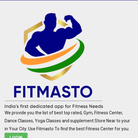
We provide you the list of best top rated, Gym, Fitness Center,
Dance Classes, Yoga Classes and supplement Store Near to your
in Your City. Use Fitmasto To find the best Fitness Center for you.
LOGIN