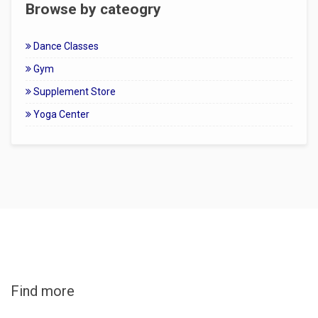
Browse by cateogry
Dance Classes
Gym
Supplement Store
Yoga Center
Find more