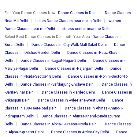
Find Your Dance Classes Now :
Dance Classes in Delhi
Dance Classes
Near Me Delhi
ladies Dance Classes near me in Delhi
women
Dance Classes near me Delhi
fitness center near me Delhi
Select Best Dance Classes in Delhi with Your Area :
Dance Classes in -
Burari Delhi
Dance Classes in -City-Walk-Mall-Saket Delhi
Dance
Classes in -Dilshad-Garden Delhi
Dance Classes in -Hauz-Khas
Delhi
Dance Classes in -Lajpat-Nagar-2 Delhi
Dance Classes in -
Malviya-Nagar Delhi
Dance Classes in -Najafgarh Delhi
Dance
Classes in -Noida-Sector-18 Delhi
Dance Classes in -Rohini-Sector-16
Delhi
Dance Classes in -Safdarjung-Enclave Delhi
Dance Classes in
-Sarita-Vihar Delhi
Dance Classes in -Tardeo Delhi
Dance Classes in
-Vikaspuri Delhi
Dance Classes in -Vile-Parle-West Delhi
Dance
Classes in 100-Feet-Road Delhi
Dance Classes in Ahinsa-Khand-1-
indirapuram Delhi
Dance Classes in Ahinsa-Khand-2-indirapuram
Delhi
Dance Classes in Alpha-1-Greater-Noida Delhi
Dance Classes
in Alpha-2-greater Delhi
Dance Classes in Ardee-City Delhi
Dance