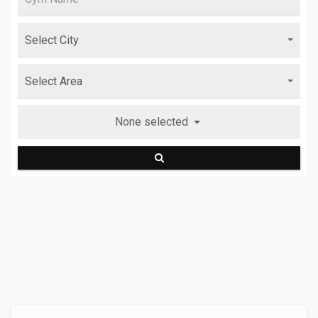
None selected