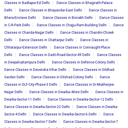
Classes in Badlapur-Ed Delhi
Dance Classes in Bhagirath-Palace
Delhi
Dance Classes in Bhayandar-East Delhi
Dance Classes in
Bhera-Enclave Delhi
Dance Classes in Bisrakh Delhi
Dance Classes
in C-R-Park Delhi
Dance Classes in Chajju-Ram-Building Delhi
Dance
Classes in Chanda-Nagar Delhi
Dance Classes in Chandni-Chowk
Delhi
Dance Classes in Chattarpur Delhi
Dance Classes in
Chhatarpur-Extension Delhi
Dance Classes in Connaught-Place
Delhi
Dance Classes in Dadri-Road-Sector-49 Delhi
Dance Classes
in Deepali-pitampura Delhi
Dance Classes in Defence-Colony Delhi
Dance Classes in Devendra-Vihar Delhi
Dance Classes in Dildhad-
Garden Delhi
Dance Classes in Dilshad-Colony Delhi
Dance
Classes in DLF-City-Phase-3 Delhi
Dance Classes in Dr-Mukherjee-
Nagar Delhi
Dance Classes in Dwarka--More Delhi
Dance Classes in
Dwarka-Sector-11 Delhi
Dance Classes in Dwarka-Sector-12 Delhi
Dance Classes in Dwarka-Sector-22 Delhi
Dance Classes in Dwarka-
Sector-4 Delhi
Dance Classes in Dwarka-Sector-6 Delhi
Dance
Classes in Dwarka-Sector-7 Delhi
Dance Classes in Dwarka-Sector-7