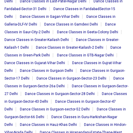
Delhi
Dance Classes in East-Patel-Nagar Delhi
Dance Classes in
Faridabad-Sector-31 Delhi
Dance Classes in FaridabadSector-15
Delhi
Dance Classes in Gagan-Vihar Delhi
Dance Classes in
Galleria-DLF-IV Delhi
Dance Classes in Gamdevi Delhi
Dance
Classes in Gaur-City-2 Delhi
Dance Classes in Geeta-Colony Delhi
Dance Classes in Greater-Kailash Delhi
Dance Classes in Greater-
Kailash-1 Delhi
Dance Classes in Greater-Kailash-2 Delhi
Dance
Classes in Green-Park Delhi
Dance Classes in GTB-Nagar Delhi
Dance Classes in Gujarat-Vihar Delhi
Dance Classes in Gujrat-Vihar
Delhi
Dance Classes in Gurgaon Delhi
Dance Classes in Gurgaon-
Sector-17 Delhi
Dance Classes in Gurgaon-Sector-23 Delhi
Dance
Classes in Gurgaon-Sector-26a Delhi
Dance Classes in Gurgaon-Sector-
27 Delhi
Dance Classes in Gurgaon-Sector-28 Delhi
Dance Classes
in Gurgaon-Sector-43 Delhi
Dance Classes in Gurgaon-Sector-47
Delhi
Dance Classes in Gurgaon-sector-52 Delhi
Dance Classes in
Gurgaon-Sector-66 Delhi
Dance Classes in Guru-Harkishan-Nagar
Delhi
Dance Classes in Hauz-Khas Delhi
Dance Classes in Hindon-
Vihar-Noida Delhi
Dance Classes in Hiranandani-Estate-Thane-West