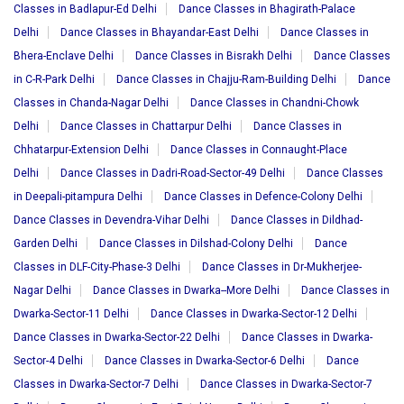
Classes in Badlapur-Ed Delhi
Dance Classes in Bhagirath-Palace
Delhi
Dance Classes in Bhayandar-East Delhi
Dance Classes in
Bhera-Enclave Delhi
Dance Classes in Bisrakh Delhi
Dance Classes
in C-R-Park Delhi
Dance Classes in Chajju-Ram-Building Delhi
Dance
Classes in Chanda-Nagar Delhi
Dance Classes in Chandni-Chowk
Delhi
Dance Classes in Chattarpur Delhi
Dance Classes in
Chhatarpur-Extension Delhi
Dance Classes in Connaught-Place
Delhi
Dance Classes in Dadri-Road-Sector-49 Delhi
Dance Classes
in Deepali-pitampura Delhi
Dance Classes in Defence-Colony Delhi
Dance Classes in Devendra-Vihar Delhi
Dance Classes in Dildhad-
Garden Delhi
Dance Classes in Dilshad-Colony Delhi
Dance
Classes in DLF-City-Phase-3 Delhi
Dance Classes in Dr-Mukherjee-
Nagar Delhi
Dance Classes in Dwarka--More Delhi
Dance Classes in
Dwarka-Sector-11 Delhi
Dance Classes in Dwarka-Sector-12 Delhi
Dance Classes in Dwarka-Sector-22 Delhi
Dance Classes in Dwarka-
Sector-4 Delhi
Dance Classes in Dwarka-Sector-6 Delhi
Dance
Classes in Dwarka-Sector-7 Delhi
Dance Classes in Dwarka-Sector-7