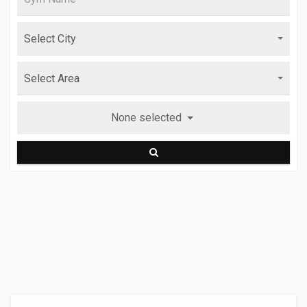
None selected