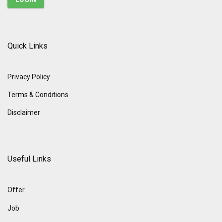
Quick Links
Privacy Policy
Terms & Conditions
Disclaimer
Useful Links
Offer
Job