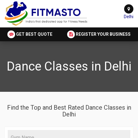
Delhi
GET BEST QUOTE
REGISTER YOUR BUSINESS
Dance Classes in Delhi
Find the Top and Best Rated Dance Classes in
Delhi