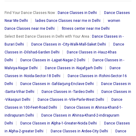
Find Your Dance Classes Now :
Dance Classes in Delhi
Dance Classes
Near Me Delhi
ladies Dance Classes near me in Delhi
women
Dance Classes near me Delhi
fitness center near me Delhi
Select Best Dance Classes in Delhi with Your Area :
Dance Classes in -
Burari Delhi
Dance Classes in -City-Walk-Mall-Saket Delhi
Dance
Classes in -Dilshad-Garden Delhi
Dance Classes in -Hauz-Khas
Delhi
Dance Classes in -Lajpat-Nagar-2 Delhi
Dance Classes in -
Malviya-Nagar Delhi
Dance Classes in -Najafgarh Delhi
Dance
Classes in -Noida-Sector-18 Delhi
Dance Classes in -Rohini-Sector-16
Delhi
Dance Classes in -Safdarjung-Enclave Delhi
Dance Classes in
-Sarita-Vihar Delhi
Dance Classes in -Tardeo Delhi
Dance Classes in
-Vikaspuri Delhi
Dance Classes in -Vile-Parle-West Delhi
Dance
Classes in 100-Feet-Road Delhi
Dance Classes in Ahinsa-Khand-1-
indirapuram Delhi
Dance Classes in Ahinsa-Khand-2-indirapuram
Delhi
Dance Classes in Alpha-1-Greater-Noida Delhi
Dance Classes
in Alpha-2-greater Delhi
Dance Classes in Ardee-City Delhi
Dance