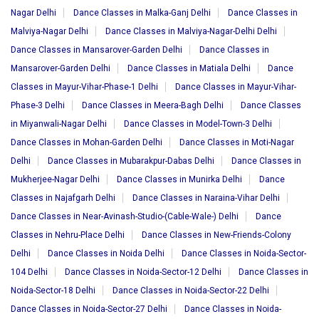
Nagar Delhi
Dance Classes in Malka-Ganj Delhi
Dance Classes in
Malviya-Nagar Delhi
Dance Classes in Malviya-Nagar-Delhi Delhi
Dance Classes in Mansarover-Garden Delhi
Dance Classes in
Mansarover-Garden Delhi
Dance Classes in Matiala Delhi
Dance
Classes in Mayur-Vihar-Phase-1 Delhi
Dance Classes in Mayur-Vihar-
Phase-3 Delhi
Dance Classes in Meera-Bagh Delhi
Dance Classes
in Miyanwali-Nagar Delhi
Dance Classes in Model-Town-3 Delhi
Dance Classes in Mohan-Garden Delhi
Dance Classes in Moti-Nagar
Delhi
Dance Classes in Mubarakpur-Dabas Delhi
Dance Classes in
Mukherjee-Nagar Delhi
Dance Classes in Munirka Delhi
Dance
Classes in Najafgarh Delhi
Dance Classes in Naraina-Vihar Delhi
Dance Classes in Near-Avinash-Studio-(Cable-Wale-) Delhi
Dance
Classes in Nehru-Place Delhi
Dance Classes in New-Friends-Colony
Delhi
Dance Classes in Noida Delhi
Dance Classes in Noida-Sector-
104 Delhi
Dance Classes in Noida-Sector-12 Delhi
Dance Classes in
Noida-Sector-18 Delhi
Dance Classes in Noida-Sector-22 Delhi
Dance Classes in Noida-Sector-27 Delhi
Dance Classes in Noida-