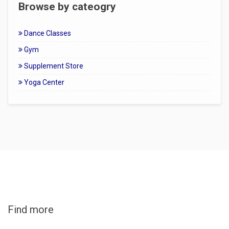
Browse by cateogry
Dance Classes
Gym
Supplement Store
Yoga Center
Find more