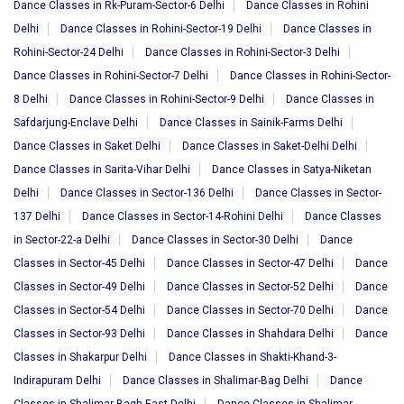
Dance Classes in Rk-Puram-Sector-6 Delhi
Dance Classes in Rohini
Delhi
Dance Classes in Rohini-Sector-19 Delhi
Dance Classes in
Rohini-Sector-24 Delhi
Dance Classes in Rohini-Sector-3 Delhi
Dance Classes in Rohini-Sector-7 Delhi
Dance Classes in Rohini-Sector-
8 Delhi
Dance Classes in Rohini-Sector-9 Delhi
Dance Classes in
Safdarjung-Enclave Delhi
Dance Classes in Sainik-Farms Delhi
Dance Classes in Saket Delhi
Dance Classes in Saket-Delhi Delhi
Dance Classes in Sarita-Vihar Delhi
Dance Classes in Satya-Niketan
Delhi
Dance Classes in Sector-136 Delhi
Dance Classes in Sector-
137 Delhi
Dance Classes in Sector-14-Rohini Delhi
Dance Classes
in Sector-22-a Delhi
Dance Classes in Sector-30 Delhi
Dance
Classes in Sector-45 Delhi
Dance Classes in Sector-47 Delhi
Dance
Classes in Sector-49 Delhi
Dance Classes in Sector-52 Delhi
Dance
Classes in Sector-54 Delhi
Dance Classes in Sector-70 Delhi
Dance
Classes in Sector-93 Delhi
Dance Classes in Shahdara Delhi
Dance
Classes in Shakarpur Delhi
Dance Classes in Shakti-Khand-3-
Indirapuram Delhi
Dance Classes in Shalimar-Bag Delhi
Dance