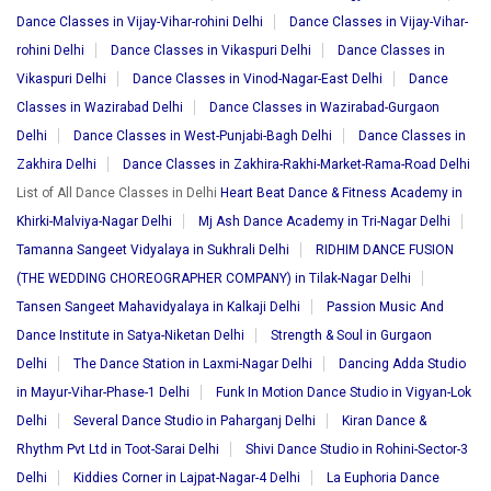
Dance Classes in Vijay-Vihar-rohini Delhi
Dance Classes in Vijay-Vihar-
rohini Delhi
Dance Classes in Vikaspuri Delhi
Dance Classes in
Vikaspuri Delhi
Dance Classes in Vinod-Nagar-East Delhi
Dance
Classes in Wazirabad Delhi
Dance Classes in Wazirabad-Gurgaon
Delhi
Dance Classes in West-Punjabi-Bagh Delhi
Dance Classes in
Zakhira Delhi
Dance Classes in Zakhira-Rakhi-Market-Rama-Road Delhi
List of All Dance Classes in Delhi
Heart Beat Dance & Fitness Academy in
Khirki-Malviya-Nagar Delhi
Mj Ash Dance Academy in Tri-Nagar Delhi
Tamanna Sangeet Vidyalaya in Sukhrali Delhi
RIDHIM DANCE FUSION
(THE WEDDING CHOREOGRAPHER COMPANY) in Tilak-Nagar Delhi
Tansen Sangeet Mahavidyalaya in Kalkaji Delhi
Passion Music And
Dance Institute in Satya-Niketan Delhi
Strength & Soul in Gurgaon
Delhi
The Dance Station in Laxmi-Nagar Delhi
Dancing Adda Studio
in Mayur-Vihar-Phase-1 Delhi
Funk In Motion Dance Studio in Vigyan-Lok
Delhi
Several Dance Studio in Paharganj Delhi
Kiran Dance &
Rhythm Pvt Ltd in Toot-Sarai Delhi
Shivi Dance Studio in Rohini-Sector-3
Delhi
Kiddies Corner in Lajpat-Nagar-4 Delhi
La Euphoria Dance