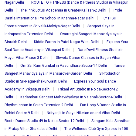
Nagar Delhi
ROUTE TO FITNNESS (Dance & Fitness Studio) in Vikaspuri
Delhi
The Pink Lotus Academia in Greater-Kailash-2 Delhi
Pride
Castle International Pre School in Krishna-Nagar Delhi
FLY HIGH
Entertainment in Shivalik-Malviya-Nagar Delhi
Sangeetalaya in
Indraprastha-Extension Delhi
Swarragini Sangeet Mahavidyalaya in
Bisrakh Delhi
Kiddie Farms in Patel-Nagar-West Delhi
Express Your
Soul Dance Academy in Vikaspuri Delhi
Dare Devil Fitness Studio in
Mayur-Vihar-Phase-3 Delhi
Shweta Dance Classes in Gagan-Vihar
Delhi
Om Sai Ram Gurukul in Vasundhara-Sector-14 Delhi
Tansen
Sangeet Mahavidyalaya in Mansarover-Garden Delhi
S Production
Studio in Sri-Nagar-shakur-Basti Delhi
Express Your Soul Dance
Academy in Vikaspuri Delhi
Trikaal Art Studio in Noida-Sector-12
Delhi
Kadambari Sangeet Mahavidyalaya in Vaishali-Sector-4 Delhi
Rhythmicstan in South-Extension-2 Delhi
Fun Hoop & Dance Studio in
Rohini-Sector-9 Delhi
Nrityanjli in Surya-Niketan-anand-Vihar Delhi
Roots Dance Studio 49 in Noida-Sector-12 Delhi
Sangam Kala Sansthan
in Pratap-Vihar-Ghaziabad Delhi
The Wellness Club Gym Xpress in 100-