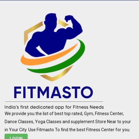
We provide you the list of best top rated, Gym, Fitness Center,
Dance Classes, Yoga Classes and supplement Store Near to your
in Your City. Use Fitmasto To find the best Fitness Center for you.
LOGIN