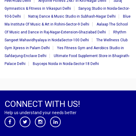
Feet-Road Delhi
Anytime Fitness 24x7 in Kirti-Nagar Delhi
Suraj
Gymnastics & Fitness in Vikaspuri Delhi
Sanyog Studio in Noida-Sector-
93-b Delhi
Natraj Dance & Music Studio in Subhash-Nagar Delhi
Blue
Ma Institute Of Music & Art in Rohini-Sector-9 Delhi
Aalaap The School
Of Music and Dance in Raj-Nagar-Extension-Ghaziabad Delhi
Rhythm
Sangeet Mahavidhyalaya in NoidaSector-100 Delhi
The Wellness Club
Gym Xpress in Palam Delhi
Yes Fitness Gym and Aerobics Studio in
Safdarjung-Enclave Delhi
Ultimate Food Supplement Store in Bhagirath-
Palace Delhi
Buyceps Noida in Noida-Sector-18 Delhi
CONNECT WITH US!
Help us understand your needs better