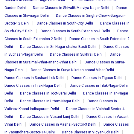
Classes in Shalimar-Bagh-East Delhi
Dance Classes in Shalimar-
Garden Delhi
Dance Classes in Shivalik-Malviya-Nagar Delhi
Dance
Classes in Shivnagar Delhi
Dance Classes in Singha-Chowk-Gurgaon-
Sector-12 Delhi
Dance Classes in South-City Delhi
Dance Classes in
South-City-2 Delhi
Dance Classes in South-Extension-1 Delhi
Dance
Classes in South-Extension-2 Delhi
Dance Classes in South-Extension-2
Delhi
Dance Classes in Sri-Nagar-shakur-Basti Delhi
Dance Classes
in Subhash-Nagar Delhi
Dance Classes in Sukhrali Delhi
Dance
Classes in Surajmal-Vihar-anand-Vihar Delhi
Dance Classes in Surya-
Nagar Delhi
Dance Classes in Surya-Niketan-anand-Vihar Delhi
Dance Classes in Sushant-Lok Delhi
Dance Classes in Tigaon Delhi
Dance Classes in Tilak-Nagar Delhi
Dance Classes in Tilak-Nagar-Delhi
Delhi
Dance Classes in Toot-Sarai Delhi
Dance Classes in Tri-Nagar
Delhi
Dance Classes in Uttam-Nagar Delhi
Dance Classes in
Vaibhav-Khand-Indirapuram Delhi
Dance Classes in Vaishali-Sector-4
Delhi
Dance Classes in Vasant-kunj Delhi
Dance Classes in Vasant-
Vihar Delhi
Dance Classes in Vashali-Sector-3 Delhi
Dance Classes
in Vasundhara-Sector-14 Delhi
Dance Classes in Vigyan-Lok Delhi