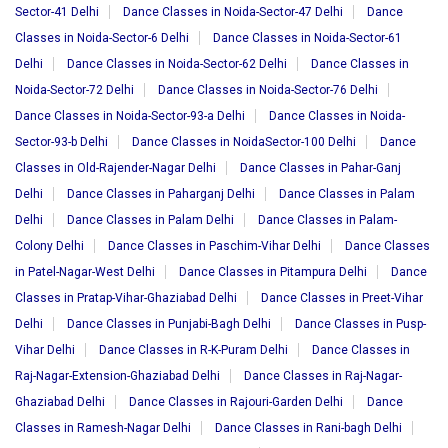
Sector-41 Delhi
Dance Classes in Noida-Sector-47 Delhi
Dance
Classes in Noida-Sector-6 Delhi
Dance Classes in Noida-Sector-61
Delhi
Dance Classes in Noida-Sector-62 Delhi
Dance Classes in
Noida-Sector-72 Delhi
Dance Classes in Noida-Sector-76 Delhi
Dance Classes in Noida-Sector-93-a Delhi
Dance Classes in Noida-
Sector-93-b Delhi
Dance Classes in NoidaSector-100 Delhi
Dance
Classes in Old-Rajender-Nagar Delhi
Dance Classes in Pahar-Ganj
Delhi
Dance Classes in Paharganj Delhi
Dance Classes in Palam
Delhi
Dance Classes in Palam Delhi
Dance Classes in Palam-
Colony Delhi
Dance Classes in Paschim-Vihar Delhi
Dance Classes
in Patel-Nagar-West Delhi
Dance Classes in Pitampura Delhi
Dance
Classes in Pratap-Vihar-Ghaziabad Delhi
Dance Classes in Preet-Vihar
Delhi
Dance Classes in Punjabi-Bagh Delhi
Dance Classes in Pusp-
Vihar Delhi
Dance Classes in R-K-Puram Delhi
Dance Classes in
Raj-Nagar-Extension-Ghaziabad Delhi
Dance Classes in Raj-Nagar-
Ghaziabad Delhi
Dance Classes in Rajouri-Garden Delhi
Dance
Classes in Ramesh-Nagar Delhi
Dance Classes in Rani-bagh Delhi