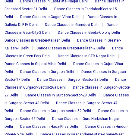
Delhi
Dance Classes in East-Patel-Nagar Delhi
Dance Classes in
Faridabad-Sector-31 Delhi
Dance Classes in FaridabadSector-15
Delhi
Dance Classes in Gagan-Vihar Delhi
Dance Classes in
Galleria-DLF-IV Delhi
Dance Classes in Gamdevi Delhi
Dance
Classes in Gaur-City-2 Delhi
Dance Classes in Geeta-Colony Delhi
Dance Classes in Greater-Kailash Delhi
Dance Classes in Greater-
Kailash-1 Delhi
Dance Classes in Greater-Kailash-2 Delhi
Dance
Classes in Green-Park Delhi
Dance Classes in GTB-Nagar Delhi
Dance Classes in Gujarat-Vihar Delhi
Dance Classes in Gujrat-Vihar
Delhi
Dance Classes in Gurgaon Delhi
Dance Classes in Gurgaon-
Sector-17 Delhi
Dance Classes in Gurgaon-Sector-23 Delhi
Dance
Classes in Gurgaon-Sector-26a Delhi
Dance Classes in Gurgaon-Sector-
27 Delhi
Dance Classes in Gurgaon-Sector-28 Delhi
Dance Classes
in Gurgaon-Sector-43 Delhi
Dance Classes in Gurgaon-Sector-47
Delhi
Dance Classes in Gurgaon-sector-52 Delhi
Dance Classes in
Gurgaon-Sector-66 Delhi
Dance Classes in Guru-Harkishan-Nagar
Delhi
Dance Classes in Hauz-Khas Delhi
Dance Classes in Hindon-
Vihar-Noida Delhi
Dance Classes in Hiranandani-Estate-Thane-West