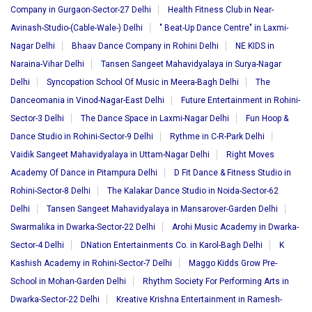
Company in Gurgaon-Sector-27 Delhi
Health Fitness Club in Near-
Avinash-Studio-(Cable-Wale-) Delhi
" Beat-Up Dance Centre" in Laxmi-
Nagar Delhi
Bhaav Dance Company in Rohini Delhi
NE KIDS in
Naraina-Vihar Delhi
Tansen Sangeet Mahavidyalaya in Surya-Nagar
Delhi
Syncopation School Of Music in Meera-Bagh Delhi
The
Danceomania in Vinod-Nagar-East Delhi
Future Entertainment in Rohini-
Sector-3 Delhi
The Dance Space in Laxmi-Nagar Delhi
Fun Hoop &
Dance Studio in Rohini-Sector-9 Delhi
Rythme in C-R-Park Delhi
Vaidik Sangeet Mahavidyalaya in Uttam-Nagar Delhi
Right Moves
Academy Of Dance in Pitampura Delhi
D Fit Dance & Fitness Studio in
Rohini-Sector-8 Delhi
The Kalakar Dance Studio in Noida-Sector-62
Delhi
Tansen Sangeet Mahavidyalaya in Mansarover-Garden Delhi
Swarmalika in Dwarka-Sector-22 Delhi
Arohi Music Academy in Dwarka-
Sector-4 Delhi
DNation Entertainments Co. in Karol-Bagh Delhi
K
Kashish Academy in Rohini-Sector-7 Delhi
Maggo Kidds Grow Pre-
School in Mohan-Garden Delhi
Rhythm Society For Performing Arts in
Dwarka-Sector-22 Delhi
Kreative Krishna Entertainment in Ramesh-