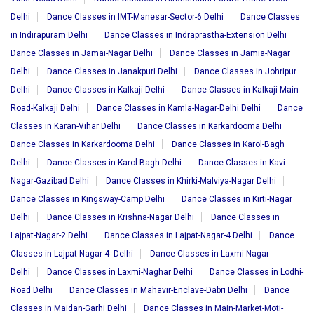
Delhi
Dance Classes in IMT-Manesar-Sector-6 Delhi
Dance Classes
in Indirapuram Delhi
Dance Classes in Indraprastha-Extension Delhi
Dance Classes in Jamai-Nagar Delhi
Dance Classes in Jamia-Nagar
Delhi
Dance Classes in Janakpuri Delhi
Dance Classes in Johripur
Delhi
Dance Classes in Kalkaji Delhi
Dance Classes in Kalkaji-Main-
Road-Kalkaji Delhi
Dance Classes in Kamla-Nagar-Delhi Delhi
Dance
Classes in Karan-Vihar Delhi
Dance Classes in Karkardooma Delhi
Dance Classes in Karkardooma Delhi
Dance Classes in Karol-Bagh
Delhi
Dance Classes in Karol-Bagh Delhi
Dance Classes in Kavi-
Nagar-Gazibad Delhi
Dance Classes in Khirki-Malviya-Nagar Delhi
Dance Classes in Kingsway-Camp Delhi
Dance Classes in Kirti-Nagar
Delhi
Dance Classes in Krishna-Nagar Delhi
Dance Classes in
Lajpat-Nagar-2 Delhi
Dance Classes in Lajpat-Nagar-4 Delhi
Dance
Classes in Lajpat-Nagar-4- Delhi
Dance Classes in Laxmi-Nagar
Delhi
Dance Classes in Laxmi-Naghar Delhi
Dance Classes in Lodhi-
Road Delhi
Dance Classes in Mahavir-Enclave-Dabri Delhi
Dance
Classes in Maidan-Garhi Delhi
Dance Classes in Main-Market-Moti-